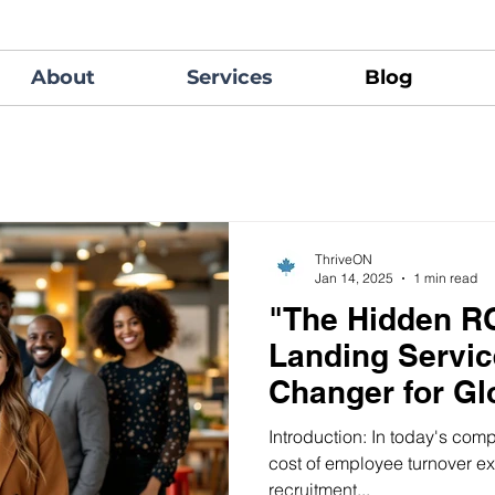
About
Services
Blog
ThriveON
Jan 14, 2025
1 min read
"The Hidden RO
Landing Servi
Changer for Gl
Retention"
Introduction: In today's comp
cost of employee turnover e
recruitment...