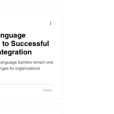
anguage
y to Successful
ntegration
 language barriers remain one
enges for organizations