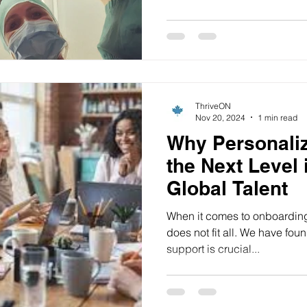
ThriveON
Nov 20, 2024
1 min read
Why Personaliz
the Next Level 
Global Talent
When it comes to onboarding 
does not fit all. We have found that customized, personal
support is crucial...