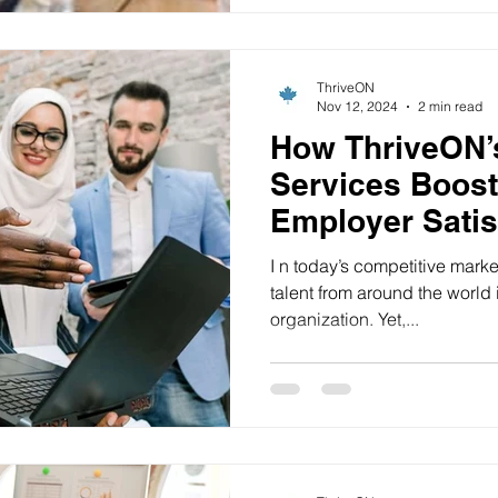
ThriveON
Nov 12, 2024
2 min read
How ThriveON’
Services Boost
Employer Satis
I n today’s competitive marke
talent from around the world 
organization. Yet,...