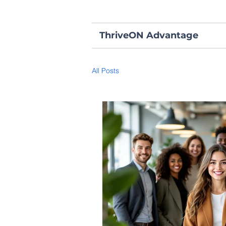
ThriveON Advantage
All Posts