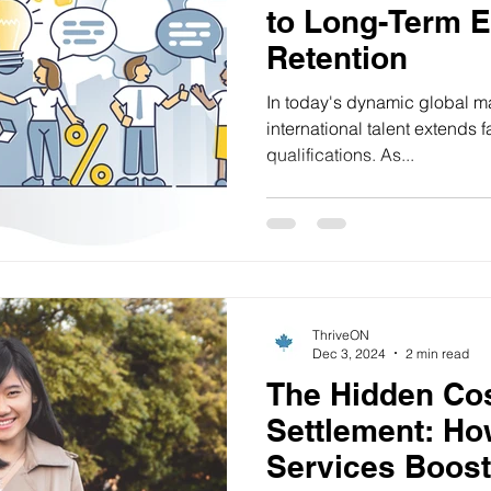
to Long-Term 
Retention
In today's dynamic global m
international talent extends 
qualifications. As...
ThriveON
Dec 3, 2024
2 min read
The Hidden Cos
Settlement: Ho
Services Boost