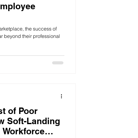
Employee
arketplace, the success of
far beyond their professional
t of Poor
w Soft-Landing
 Workforce