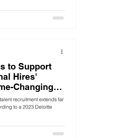
s to Support
nal Hires'
ame-Changing
talent recruitment extends far
ding to a 2023 Deloitte