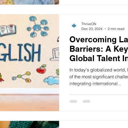
ThriveON
Dec 23, 2024
2 min read
Overcoming L
Barriers: A Ke
Global Talent I
In today's globalized world,
of the most significant chall
integrating international...