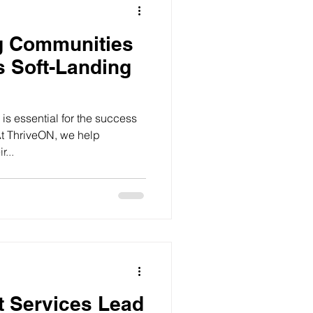
ng Communities
s Soft-Landing
is essential for the success
At ThriveON, we help
...
t Services Lead