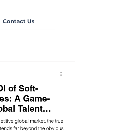
Contact Us
I of Soft-
ces: A Game-
obal Talent
etitive global market, the true
xtends far beyond the obvious