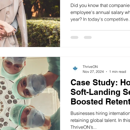
Productivity b
Did you know that companies l
employee's annual salary whe
year? In today's competitive..
ThriveON
Nov 27, 2024
1 min read
Case Study: H
Soft-Landing S
Boosted Retent
Ontario Health
Businesses hiring internation
retaining global talent. In t
ThriveON’s...