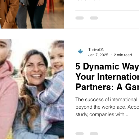
ThriveON
Jan 7, 2025
2 min read
5 Dynamic Way
Your Internatio
Partners: A G
Approach 🌟
The success of international 
beyond the workplace. Accor
study, companies with...