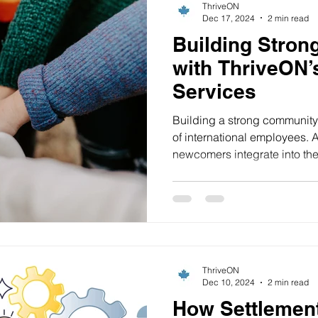
ThriveON
Dec 17, 2024
2 min read
Building Stro
with ThriveON’
Services
Building a strong community 
of international employees. 
newcomers integrate into their
ThriveON
Dec 10, 2024
2 min read
How Settlemen