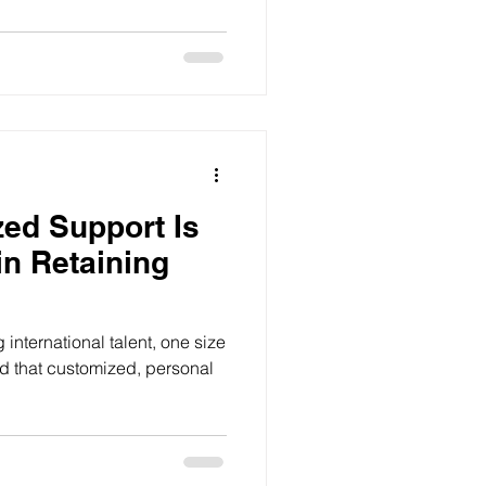
ed Support Is
in Retaining
international talent, one size