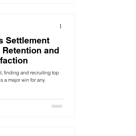
s Settlement
 Retention and
faction
t, finding and recruiting top
is a major win for any