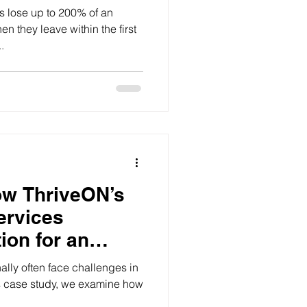
y 42%
ose up to 200% of an
n they leave within the first
.
ow ThriveON’s
ervices
ion for an
care Provider
ally often face challenges in
his case study, we examine how