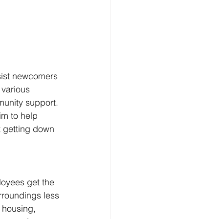
sist newcomers 
 various 
munity support. 
im to help 
t getting down 
oyees get the 
rroundings less 
 housing, 