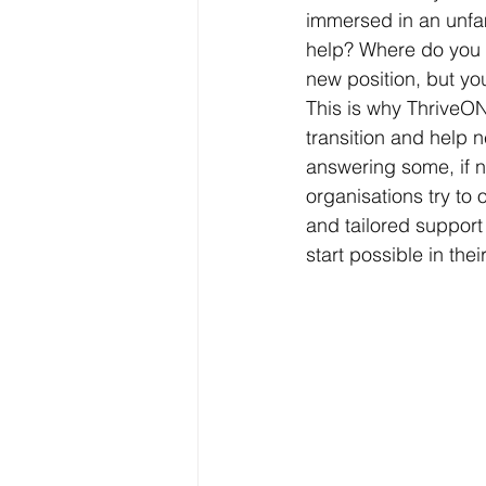
immersed in an unfam
help? Where do you e
new position, but yo
This is why ThriveON
transition and help 
answering some, if n
organisations try to
and tailored support
start possible in the