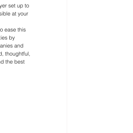
er set up to 
ible at your 
o ease this 
ies by 
panies and 
, thoughtful, 
d the best 