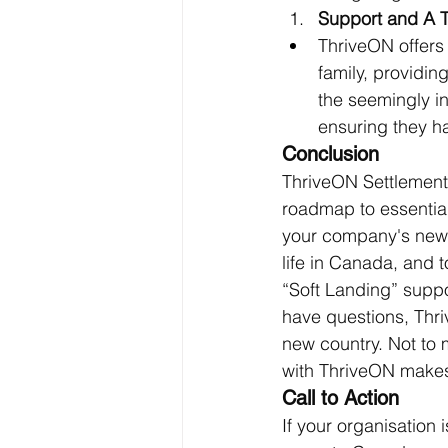
Support and A 
ThriveON offers 
family, providin
the seemingly in
ensuring they h
Conclusion
ThriveON Settlement 
roadmap to essentia
your company's new in
life in Canada, and 
“Soft Landing” suppo
have questions, Thri
new country. Not to 
with ThriveON makes i
Call to Action
If your organisation i