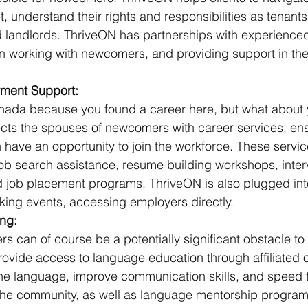
 understand their rights and responsibilities as tenant
nd landlords. ThriveON has partnerships with experienced
in working with newcomers, and providing support in th
ment Support:
ada because you found a career here, but what about 
ts the spouses of newcomers with career services, ensu
n have an opportunity to join the workforce. These servic
job search assistance, resume building workshops, inter
d job placement programs. ThriveON is also plugged into
king events, accessing employers directly.
ng:
s can of course be a potentially significant obstacle to 
ovide access to language education through affiliated o
the language, improve communication skills, and speed t
o the community, as well as language mentorship program