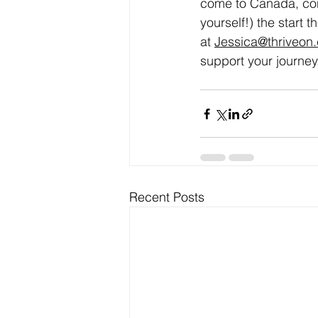
come to Canada, con
yourself!) the start 
at 
Jessica@thriveon
support your journey.
Recent Posts