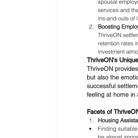
spousal employm
services and the 
ins-and-outs of 
Boosting Employ
ThriveON settlem
retention rates
investment almos
ThriveON's Unique
ThriveON provides a
but also the emoti
successful settlemen
feeling at home in
Facets of ThriveO
Housing Assist
Finding suitable
be almost imposs