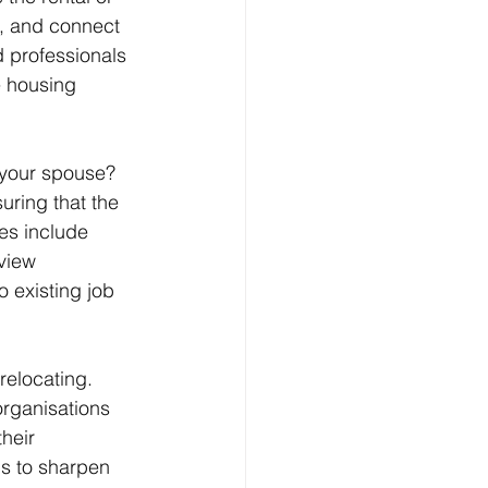
s, and connect 
 professionals 
e housing 
your spouse? 
ring that the 
es include 
view 
 existing job 
relocating. 
rganisations 
heir 
s to sharpen 