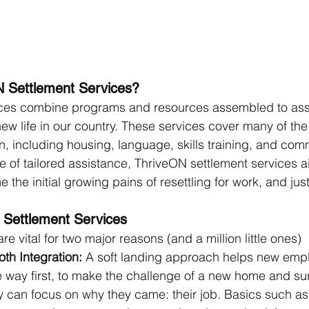
 Settlement Services?
ices combine programs and resources assembled to as
 new life in our country. These services cover many of the
on, including housing, language, skills training, and com
pe of tailored assistance, ThriveON settlement services a
he initial growing pains of resettling for work, and jus
 Settlement Services
re vital for two major reasons (and a million little ones)
oth Integration:
 A soft landing approach helps new empl
e way first, to make the challenge of a new home and su
ey can focus on why they came: their job. Basics such as