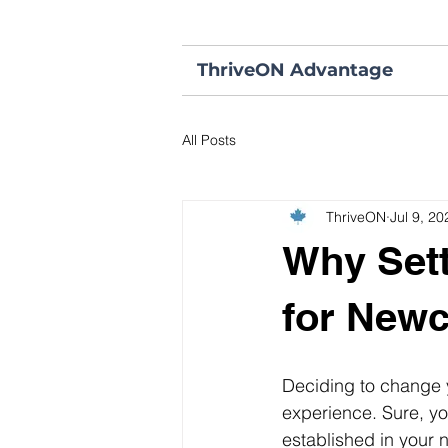
ThriveON Advantage
All Posts
ThriveON
Jul 9, 20
Why Sett
for New
Deciding to change y
experience. Sure, you
established in your