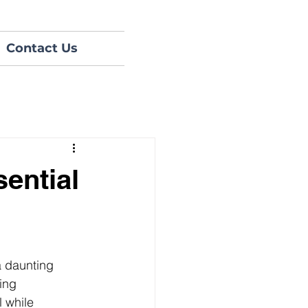
Contact Us
ential
a daunting 
ing 
 while 