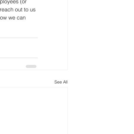
ployees (or 
 reach out to us 
 how we can 
See All