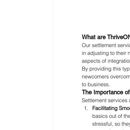
What are ThriveON
Our settlement serv
in adjusting to their
aspects of integrati
By providing this ty
newcomers overcome t
to business.
The Importance of
Settlement services a
Facilitating Smo
basics out of th
stressful, so th