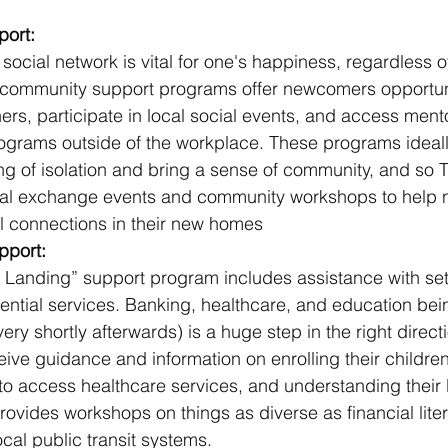
ort:
social network is vital for one's happiness, regardless 
s community support programs offer newcomers opportuni
ers, participate in local social events, and access ment
ograms outside of the workplace. These programs ideall
ng of isolation and bring a sense of community, and so 
ural exchange events and community workshops to help
l connections in their new homes
pport:
t Landing” support program includes assistance with set
ential services. Banking, healthcare, and education bei
ery shortly afterwards) is a huge step in the right directi
ve guidance and information on enrolling their children
o access healthcare services, and understanding their le
ovides workshops on things as diverse as financial lite
ocal public transit systems.