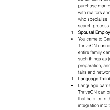
purchase market,
with realtors a
who specialise 
search process.
Spousal Employ
You came to Can
ThriveON connec
entire family ca
such things as 
preparation, an
fairs and networ
Language Traini
Language barrier
ThriveON can pr
that help learn 
integration int