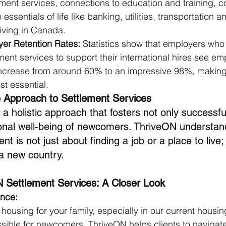
ent services, connections to education and training, 
essentials of life like banking, utilities, transportation 
living in Canada. 
er Retention Rates:
 Statistics show that employers who
ent services to support their international hires see em
 increase from around 60% to an impressive 98%, making
t essential. 
 Approach to Settlement Services
 holistic approach that fosters not only successful
onal well-being of newcomers. ThriveON understand
t is not just about finding a job or a place to live; 
 a new country.
N Settlement Services: A Closer Look
ance:
 housing for your family, especially in our current housi
ible for newcomers. ThriveON helps clients to navigate 