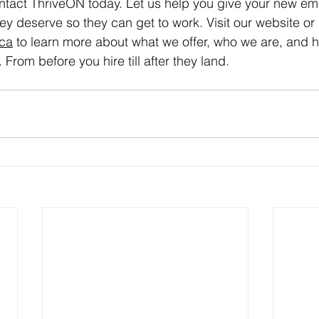
tact ThriveON today. Let us help you give your new em
they deserve so they can get to work. Visit our website or
.ca
 to learn more about what we offer, who we are, and
 From before you hire till after they land.