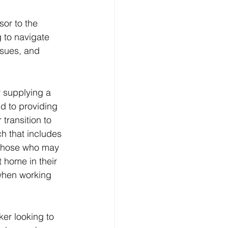
or to the 
g to navigate 
ssues, and 
 supplying a 
d to providing 
transition to 
h that includes 
o those who may 
 home in their 
when working 
ker looking to 