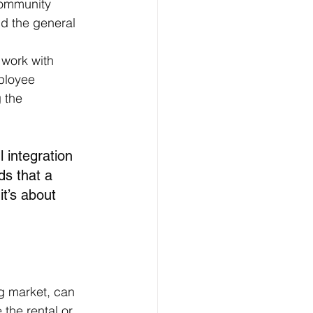
community 
and the general 
 work with 
ployee 
 the 
 integration 
s that a 
it’s about 
ng market, can 
the rental or 