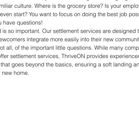
iliar culture. Where is the grocery store? Is your employ
ven start? You want to focus on doing the best job poss
u have questions!
 is so important. Our settlement services are designed t
newcomers integrate more easily into their new communit
ot all, of the important little questions. While many com
 offer settlement services, ThriveON provides experienced
 that goes beyond the basics, ensuring a soft landing an
ir new home.