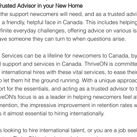
Trusted Advisor in your New Home
the support newcomers will need, and as a trusted advis
g a friendly, helpful face in Canada. This includes helpin
finite everyday challenges, offering advice on various i
ave someone they can turn to when questions arise.
Services can be a lifeline for newcomers to Canada, by
l support and services in Canada. ThriveON is committe
ternational hires with these vital services, to ease their 
to let them hit the ground running. With a unique approac
rt for the essentials, and acting as a trusted advisor t
veON’s focus is as a leader in helping newcomers feel at
mention, the impressive improvement in retention rates 
t almost essential to hiring internationally. 
s looking to hire international talent, or you are a job see