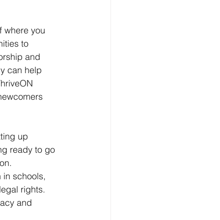
of where you 
ties to 
orship and 
y can help 
ThriveON 
 newcomers 
ting up 
ng ready to go 
on. 
 in schools, 
gal rights. 
racy and 