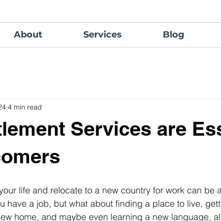
About
Services
Blog
24
4 min read
lement Services are Ess
comers
our life and relocate to a new country for work can be 
 have a job, but what about finding a place to live, gett
 new home, and maybe even learning a new language, all