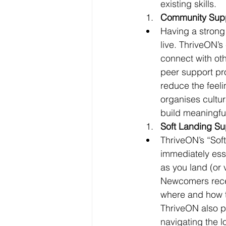
existing skills.
Community Supp
Having a strong 
live. ThriveON’
connect with oth
peer support pr
reduce the feeli
organises cult
build meaningfu
Soft Landing Su
ThriveON’s “Sof
immediately ess
as you land (or v
Newcomers recei
where and how t
ThriveON also pr
navigating the l