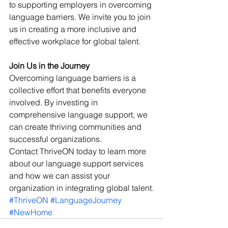
to supporting employers in overcoming 
language barriers. We invite you to join 
us in creating a more inclusive and 
effective workplace for global talent.
Join Us in the Journey
Overcoming language barriers is a 
collective effort that benefits everyone 
involved. By investing in 
comprehensive language support, we 
can create thriving communities and 
successful organizations. 
Contact ThriveON today to learn more 
about our language support services 
and how we can assist your 
organization in integrating global talent.
#ThriveON
#LanguageJourney
#NewHome