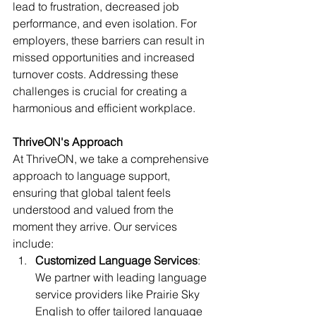
lead to frustration, decreased job 
performance, and even isolation. For 
employers, these barriers can result in 
missed opportunities and increased 
turnover costs. Addressing these 
challenges is crucial for creating a 
harmonious and efficient workplace.
ThriveON's Approach
At ThriveON, we take a comprehensive 
approach to language support, 
ensuring that global talent feels 
understood and valued from the 
moment they arrive. Our services 
include:
Customized Language Services
: 
We partner with leading language 
service providers like Prairie Sky 
English to offer tailored language 