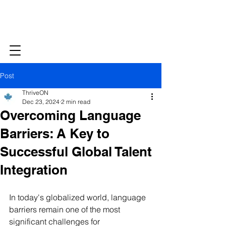
Post
ThriveON
Dec 23, 2024
2 min read
Overcoming Language
Barriers: A Key to
Successful Global Talent
Integration
In today's globalized world, language 
barriers remain one of the most 
significant challenges for 