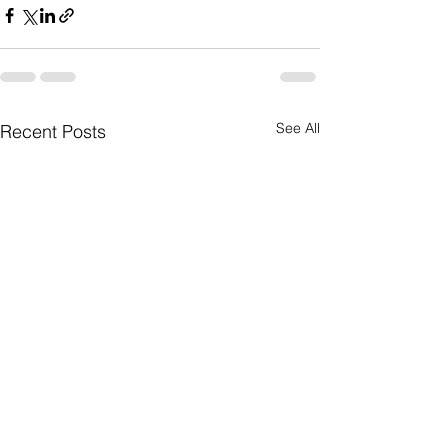
See All
Recent Posts