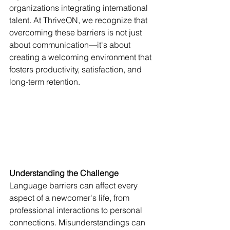
organizations integrating international 
talent. At ThriveON, we recognize that 
overcoming these barriers is not just 
about communication—it's about 
creating a welcoming environment that 
fosters productivity, satisfaction, and 
long-term retention.
Understanding the Challenge
Language barriers can affect every 
aspect of a newcomer's life, from 
professional interactions to personal 
connections. Misunderstandings can 