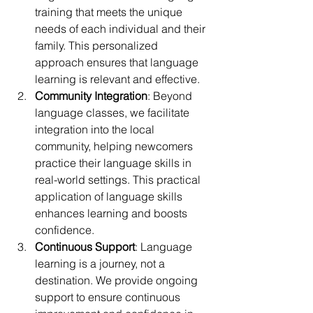
training that meets the unique 
needs of each individual and their 
family. This personalized 
approach ensures that language 
learning is relevant and effective.
Community Integration
: Beyond 
language classes, we facilitate 
integration into the local 
community, helping newcomers 
practice their language skills in 
real-world settings. This practical 
application of language skills 
enhances learning and boosts 
confidence.
Continuous Support
: Language 
learning is a journey, not a 
destination. We provide ongoing 
support to ensure continuous 