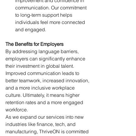
improvement and confidence in 
communication. Our commitment 
to long-term support helps 
individuals feel more connected 
and engaged.
The Benefits for Employers
By addressing language barriers, 
employers can significantly enhance 
their investment in global talent. 
Improved communication leads to 
better teamwork, increased innovation, 
and a more inclusive workplace 
culture. Ultimately, it means higher 
retention rates and a more engaged 
workforce.
As we expand our services into new 
industries like finance, tech, and 
manufacturing, ThriveON is committed 