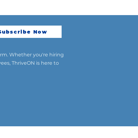
Subscribe Now
erm. Whether you're hiring
yees, ThriveON is here to