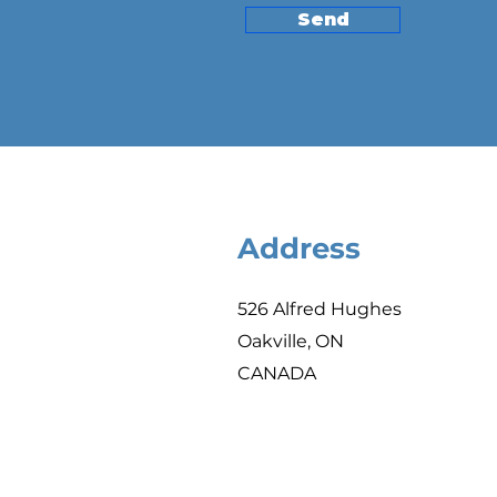
Send
Address
526 Alfred Hughes
Oakville, ON
CANADA