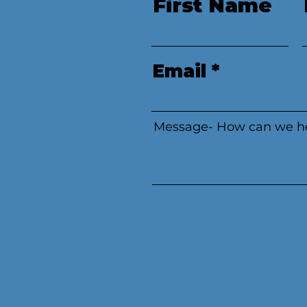
First Name
Email
Message- How can we h