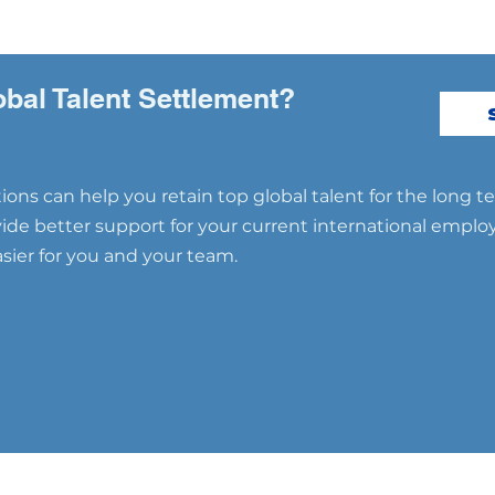
obal Talent Settlement?
ons can help you retain top global talent for the long t
ovide better support for your current international emplo
ier for you and your team.