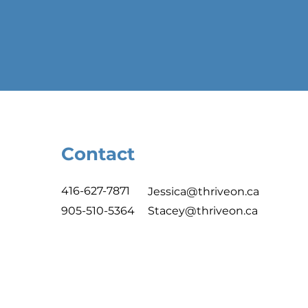
Contact
416-627-7871
Jessica@thriveon.ca
905-510-5364
Stacey@thriveon.ca