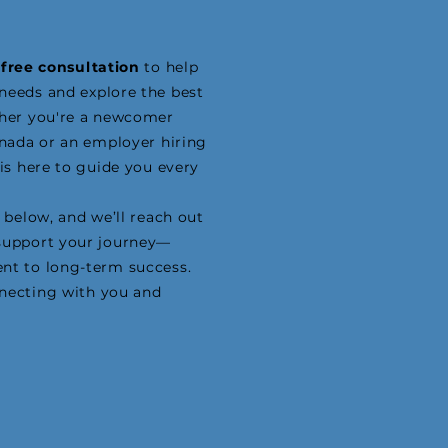
a
free consultation
to help
needs and explore the best
ther you're a newcomer
anada or an employer hiring
 is here to guide you every
 below, and we’ll reach out
support your journey—
nt to long-term success.
necting with you and