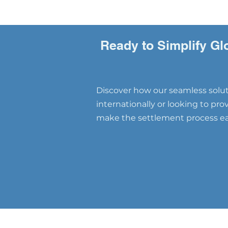
Ready to Simplify Gl
Discover how our seamless soluti
internationally or looking to pr
make the settlement process eas