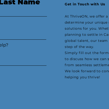
Last Name
Get in Touch with Us
At ThriveON, we offer 
determine your unique 
solutions for you. Whe
planning to settle in C
global talent, our team
elp?
step of the way.
Simply fill out the form
to discuss how we can 
from seamless settleme
We look forward to con
helping you thrive!