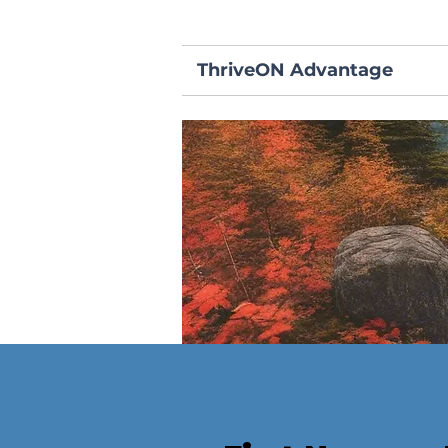
ThriveON Advantage