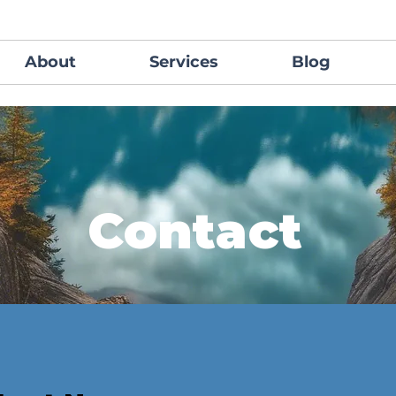
About
Services
Blog
Contact