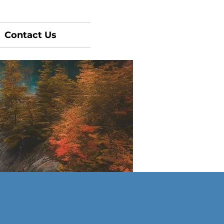
Contact Us