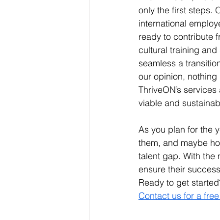
only the first steps.
international employ
ready to contribute f
cultural training an
seamless a transition
our opinion, nothing
ThriveON’s services 
viable and sustainabl
As you plan for the y
them, and maybe how 
talent gap. With the 
ensure their success
Ready to get started
Contact us for a free