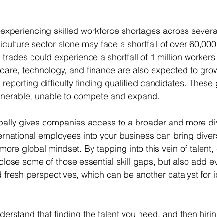
 experiencing skilled workforce shortages across several
iculture sector alone may face a shortfall of over 60,00
 trades could experience a shortfall of 1 million workers
hcare, technology, and finance are also expected to grow
eporting difficulty finding qualified candidates. These
lnerable, unable to compete and expand.
globally gives companies access to a broader and more div
ernational employees into your business can bring diverse
more global mindset. By tapping into this vein of talent
 close some of those essential skill gaps, but also add 
d fresh perspectives, which can be another catalyst for 
derstand that finding the talent you need, and then hiri