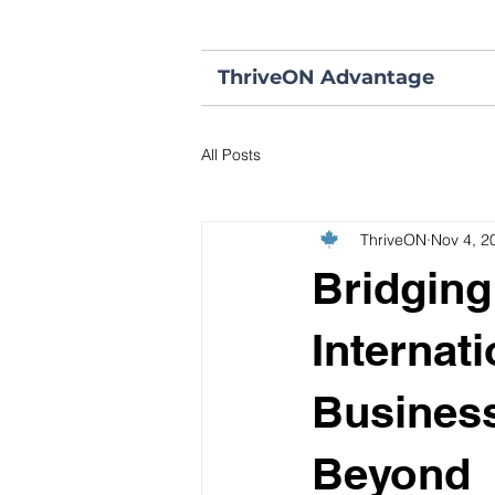
ThriveON Advantage
All Posts
ThriveON
Nov 4, 2
Bridging
Internat
Business
Beyond