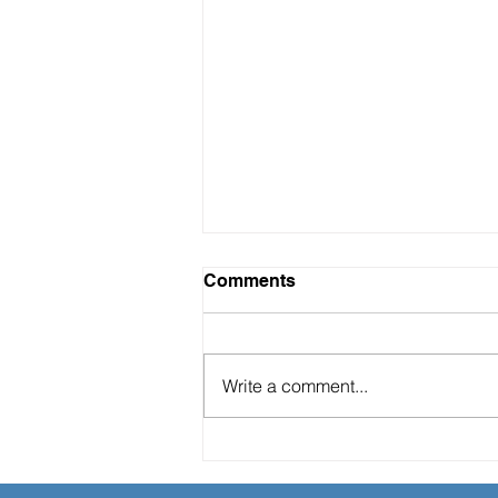
Comments
Write a comment...
"The Hidden ROI of Soft-
Landing Services: A Game-