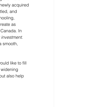
r newly acquired 
tled, and 
hooling, 
reate as 
n Canada. In 
r investment
.  
a smooth, 
ld like to fill 
 widening 
but also help 