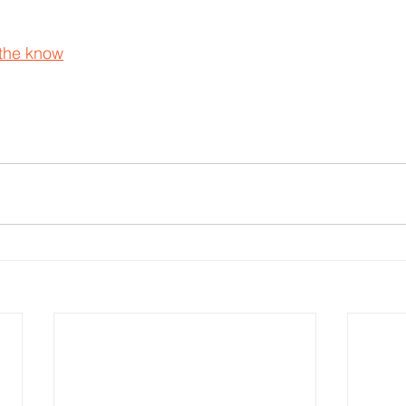
 the know