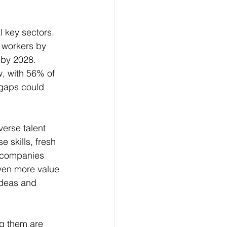
 key sectors. 
0 workers by 
 by 2028. 
, with 56% of 
 gaps could 
erse talent 
 skills, fresh 
, companies 
even more value 
ideas and 
ng them are 