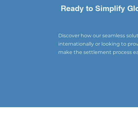
Changer for Global Talent
Retention"
Ready to Simplify Gl
Discover how our seamless soluti
internationally or looking to pr
make the settlement process eas