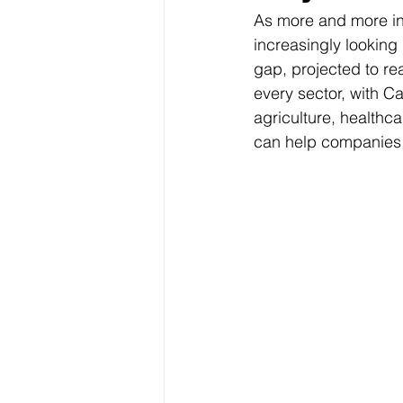
As more and more ind
increasingly looking 
gap, projected to rea
every sector, with Ca
agriculture, healthca
can help companies fi