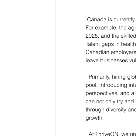
 Canada is currently
For example, the agr
2025, and the skilled
Talent gaps in healt
Canadian employers r
leave businesses vu
  Primarily, hiring 
pool. Introducing int
perspectives, and a 
can not only try and
through diversity an
growth.
  At ThriveON, we un