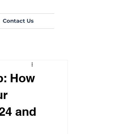
Contact Us
p: How
ur
024 and