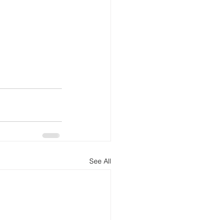
See All