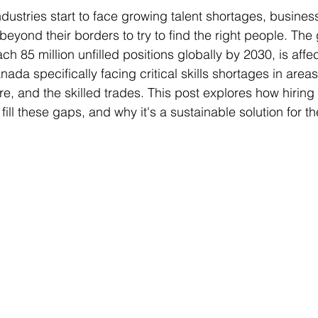
ustries start to face growing talent shortages, busines
beyond their borders to try to find the right people. The 
ch 85 million unfilled positions globally by 2030, is affec
nada specifically facing critical skills shortages in areas 
re, and the skilled trades. This post explores how hiring 
ll these gaps, and why it's a sustainable solution for th