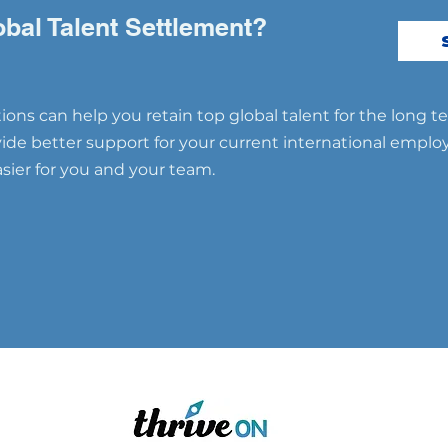
Partners: A Game-
Succ
Changing Approach 🌟
Inte
obal Talent Settlement?
ons can help you retain top global talent for the long t
ovide better support for your current international emplo
ier for you and your team.