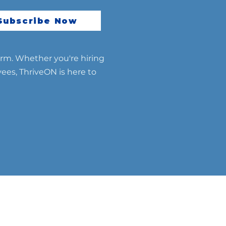
essful Global Talent
gration
Subscribe Now
erm. Whether you're hiring
yees, ThriveON is here to