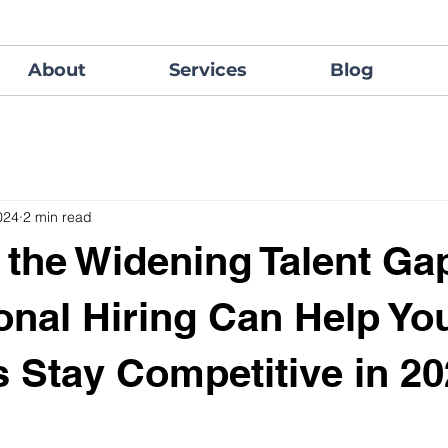
About
Services
Blog
024
2 min read
 the Widening Talent Ga
ional Hiring Can Help Yo
 Stay Competitive in 2