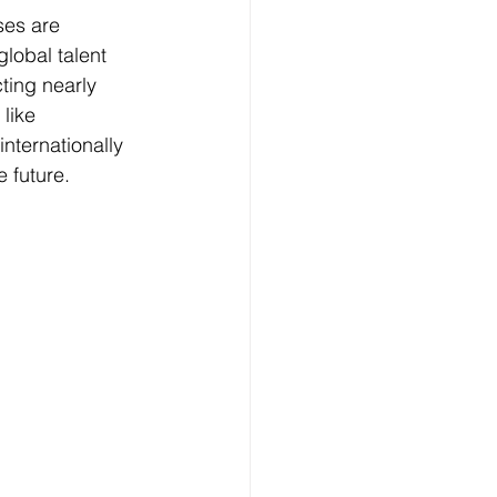
ses are 
global talent 
ting nearly 
like 
internationally 
e future.