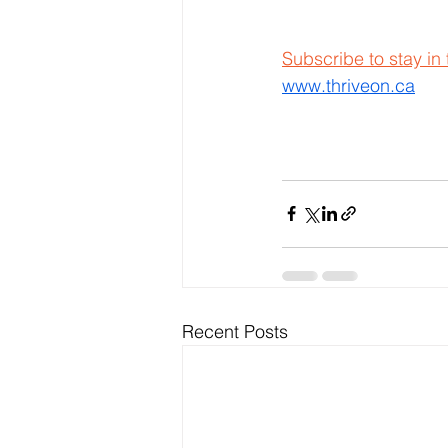
Subscribe to stay in
www.thriveon.ca
Recent Posts