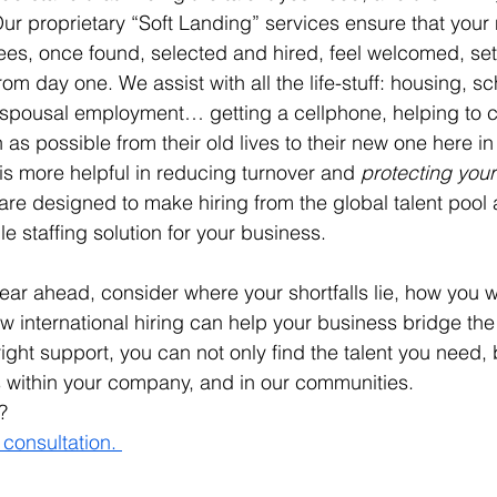
 Our proprietary “Soft Landing” services ensure that you
ees, once found, selected and hired, feel welcomed, set
rom day one. We assist with all the life-stuff: housing, sc
d spousal employment… getting a cellphone, helping to c
 as possible from their old lives to their new one here i
 is more helpful in reducing turnover and 
protecting you
are designed to make hiring from the global talent pool 
e staffing solution for your business.
ear ahead, consider where your shortfalls lie, how you wou
international hiring can help your business bridge the
right support, you can not only find the talent you need, 
 within your company, and in our communities. 
? 
 consultation. 