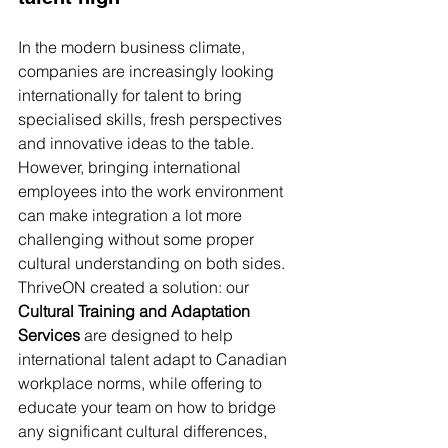
In the modern business climate, 
companies are increasingly looking 
internationally for talent to bring 
specialised skills, fresh perspectives 
and innovative ideas to the table. 
However, bringing international 
employees into the work environment 
can make integration a lot more 
challenging without some proper 
cultural understanding on both sides. 
ThriveON created a solution: our 
Cultural Training and Adaptation 
Services
 are designed to help 
international talent adapt to Canadian 
workplace norms, while offering to 
educate your team on how to bridge 
any significant cultural differences, 