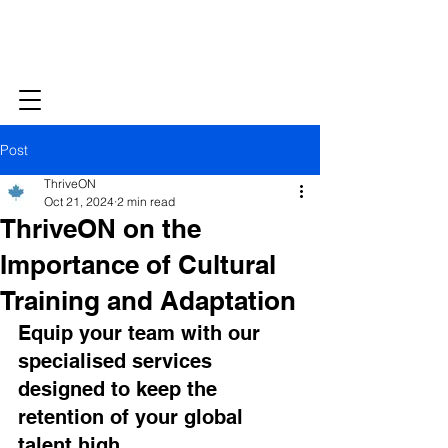
Post
ThriveON
Oct 21, 2024
2 min read
ThriveON on the
Importance of Cultural
Training and Adaptation
Equip your team with our 
specialised services 
designed to keep the 
retention of your global 
talent high