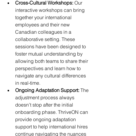
Cross-Cultural Workshops: 
Our 
interactive workshops can bring 
together your international 
employees and their new 
Canadian colleagues in a 
collaborative setting. These 
sessions have been designed to 
foster mutual understanding by 
allowing both teams to share their 
perspectives and learn how to 
navigate any cultural differences 
in real-time.
Ongoing Adaptation Support: 
The 
adjustment process always 
doesn’t stop after the initial 
onboarding phase. ThriveON can 
provide ongoing adaptation 
support to help international hires 
continue navigating the nuances 