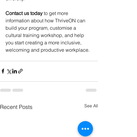
Contact us today 
to get more 
information about how ThriveON can 
build your program, customise a 
cultural training workshop, and help 
you start creating a more inclusive, 
welcoming and productive workplace.
See All
Recent Posts