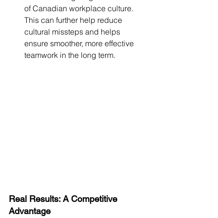
of Canadian workplace culture. 
This can further help reduce 
cultural missteps and helps 
ensure smoother, more effective 
teamwork in the long term.
Real Results: A Competitive 
Advantage