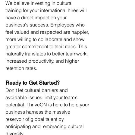
We believe investing in cultural 
training for your international hires will 
have a direct impact on your 
business's success. Employees who 
feel valued and respected are happier, 
more willing to collaborate and show 
greater commitment to their roles. This 
naturally translates to better teamwork, 
increased productivity, and higher 
retention rates.
Ready to Get Started?
Don’t let cultural barriers and 
avoidable issues limit your team’s 
potential. ThriveON is here to help your 
business harness the massive 
reservoir of global talent by 
anticipating and  embracing cultural 
diversity. 