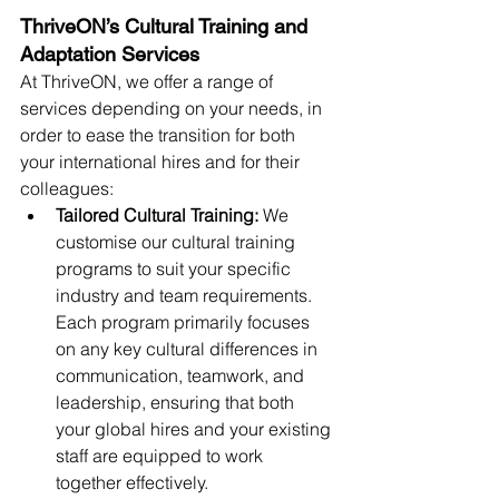
ThriveON’s Cultural Training and 
Adaptation Services
At ThriveON, we offer a range of 
services depending on your needs, in 
order to ease the transition for both 
your international hires and for their 
colleagues:
Tailored Cultural Training: 
We 
customise our cultural training 
programs to suit your specific 
industry and team requirements. 
Each program primarily focuses 
on any key cultural differences in 
communication, teamwork, and 
leadership, ensuring that both 
your global hires and your existing 
staff are equipped to work 
together effectively.