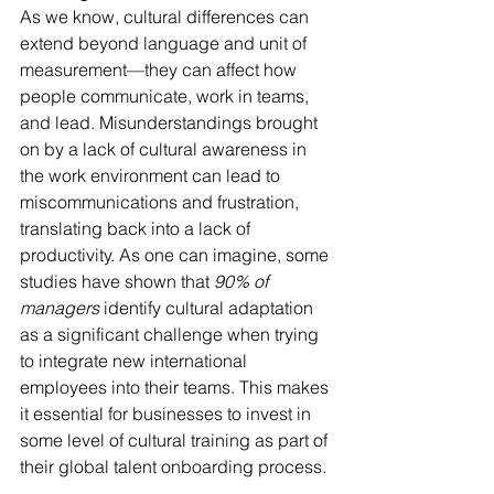
As we know, cultural differences can 
extend beyond language and unit of 
measurement—they can affect how 
people communicate, work in teams, 
and lead. Misunderstandings brought 
on by a lack of cultural awareness in 
the work environment can lead to 
miscommunications and frustration, 
translating back into a lack of 
productivity. As one can imagine, some 
studies have shown that 
90% of 
managers
 identify cultural adaptation 
as a significant challenge when trying 
to integrate new international 
employees into their teams. This makes 
it essential for businesses to invest in 
some level of cultural training as part of 
their global talent onboarding process.