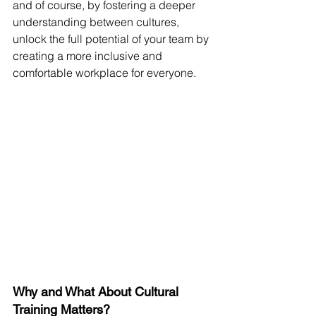
and of course, by fostering a deeper 
understanding between cultures, 
unlock the full potential of your team by 
creating a more inclusive and 
comfortable workplace for everyone.
Why and What About Cultural 
Training Matters?