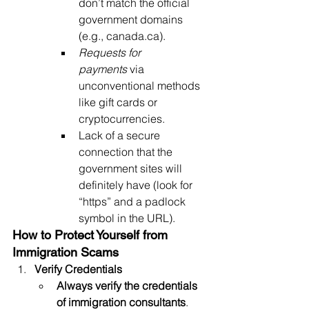
don’t match the official 
government domains 
(e.g., 
canada.ca
).
Requests for 
payments
 via 
unconventional methods 
like gift cards or 
cryptocurrencies.
Lack of a secure 
connection that the 
government sites will 
definitely have (look for 
“https” and a padlock 
symbol in the URL).
How to Protect Yourself from 
Immigration Scams
Verify Credentials
Always verify the credentials 
of immigration consultants
. 