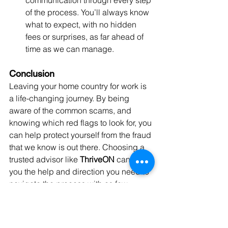
communication through every step 
of the process. You’ll always know 
what to expect, with no hidden 
fees or surprises, as far ahead of 
time as we can manage.
Conclusion
Leaving your home country for work is 
a life-changing journey. By being 
aware of the common scams, and 
knowing which red flags to look for, you 
can help protect yourself from the fraud 
that we know is out there. Choosing a 
trusted advisor like 
ThriveON
 can give 
you the help and direction you need to 
navigate the process with as few 
pitfalls as possible. Remember, a future 
in Canada is worth protecting—don’t 
let scammers take that away from you.