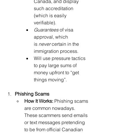
Canada, and display 
such accreditation 
(which is easily 
verifiable). 
Guarantees
 of visa 
approval, which 
is
 never
 certain in the 
immigration process.
Will use pressure tactics 
to pay large sums of 
money upfront to “get 
things moving”.
Phishing Scams
How It Works:
 Phishing scams 
are common nowadays. 
These scammers send emails 
or text messages pretending 
to be from official Canadian 