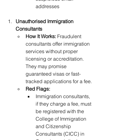
addresses
Unauthorised Immigration 
Consultants
How It Works:
 Fraudulent 
consultants offer immigration 
services without proper 
licensing or accreditation. 
They may promise 
guaranteed visas or fast-
tracked applications for a fee.
Red Flags:
Immigration consultants, 
if they charge a fee, must 
be registered with the 
College of Immigration 
and Citizenship 
Consultants (CICC) in 