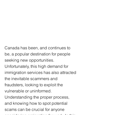
Canada has been, and continues to 
be, a popular destination for people 
seeking new opportunities. 
Unfortunately, this high demand for 
immigration services has also attracted 
the inevitable scammers and 
fraudsters, looking to exploit the 
vulnerable or uninformed. 
Understanding the proper process, 
and knowing how to spot potential 
scams can be crucial for anyone 