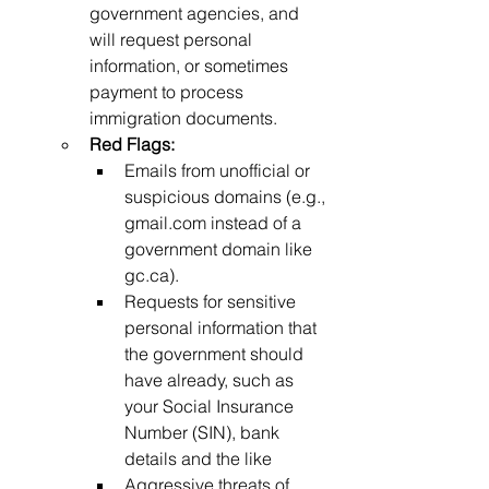
government agencies, and 
will request personal 
information, or sometimes 
payment to process 
immigration documents.
Red Flags:
Emails from unofficial or 
suspicious domains (e.g., 
gmail.com
 instead of a 
government domain like 
gc.ca
).
Requests for sensitive 
personal information that 
the government should 
have already, such as 
your Social Insurance 
Number (SIN), bank 
details and the like
Aggressive threats of 