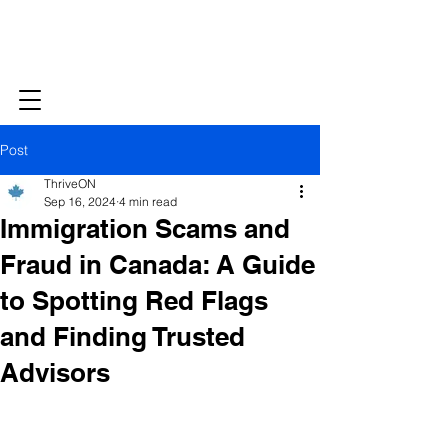
Post
ThriveON
Sep 16, 2024
4 min read
Immigration Scams and
Fraud in Canada: A Guide
to Spotting Red Flags
and Finding Trusted
Advisors