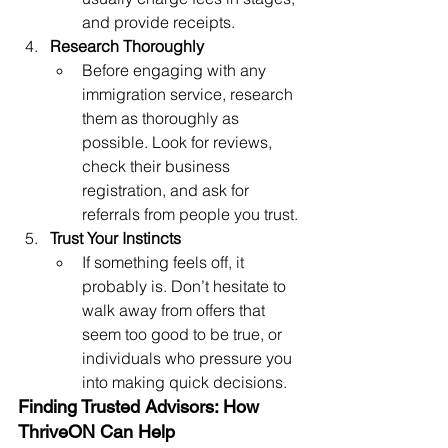
and provide receipts.
Research Thoroughly
Before engaging with any 
immigration service, research 
them as thoroughly as 
possible. Look for reviews, 
check their business 
registration, and ask for 
referrals from people you trust.
Trust Your Instincts
If something feels off, it 
probably is. Don’t hesitate to 
walk away from offers that 
seem too good to be true, or 
individuals who pressure you 
into making quick decisions.
Finding Trusted Advisors: How 
ThriveON Can Help