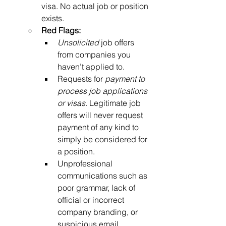
visa. No actual job or position 
exists.
Red Flags:
Unsolicited
 job offers 
from companies you 
haven’t applied to.
Requests for 
payment to 
process job applications 
or visas
. Legitimate job 
offers will never request 
payment of any kind to 
simply be considered for 
a position.
Unprofessional 
communications such as 
poor grammar, lack of 
official or incorrect 
company branding, or 
suspicious email 