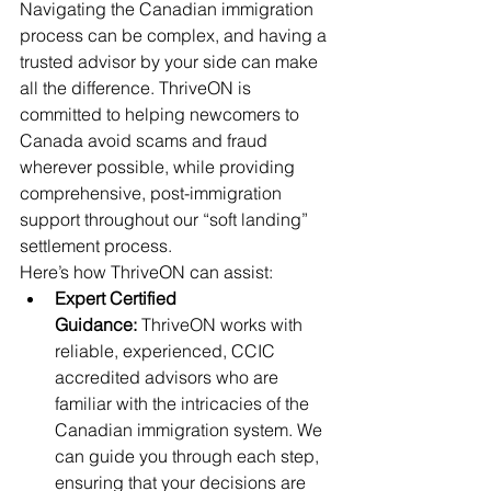
Navigating the Canadian immigration 
process can be complex, and having a 
trusted advisor by your side can make 
all the difference. ThriveON is 
committed to helping newcomers to 
Canada avoid scams and fraud 
wherever possible, while providing 
comprehensive, post-immigration 
support throughout our “soft landing” 
settlement process.
Here’s how ThriveON can assist:
Expert Certified 
Guidance:
 ThriveON works with 
reliable, experienced, CCIC 
accredited advisors who are 
familiar with the intricacies of the 
Canadian immigration system. We 
can guide you through each step, 
ensuring that your decisions are 