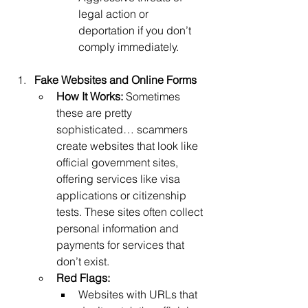
legal action or 
deportation if you don’t 
comply immediately.
Fake Websites and Online Forms
How It Works: 
Sometimes 
these are pretty 
sophisticated… scammers 
create websites that look like 
official government sites, 
offering services like visa 
applications or citizenship 
tests. These sites often collect 
personal information and 
payments for services that 
don’t exist.
Red Flags:
Websites with URLs that 