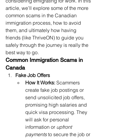
considering emigrating for work. In this 
article, we’ll explore some of the more 
common scams in the Canadian 
immigration process, how to avoid 
them, and ultimately how having 
friends (like ThriveON) to guide you 
safely through the journey is really the 
best way to go. 
Common Immigration Scams in 
Canada
Fake Job Offers
How It Works:
 Scammers 
create fake job postings or 
send unsolicited job offers, 
promising high salaries and 
quick visa processing. They 
will ask for personal 
information or 
upfront 
payments
 to secure the job or 