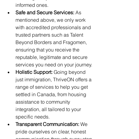
informed ones.
Safe and Secure Services: 
As 
mentioned above, we only work 
with accredited professionals and 
trusted partners such as Talent 
Beyond Borders and Fragomen, 
ensuring that you receive the 
reputable, legitimate and secure 
services you need on your journey.
Holistic Support:
 Going beyond 
just immigration, ThriveON offers a 
range of services to help you get 
settled in Canada, from housing 
assistance to community 
integration, all tailored to your 
specific needs.
Transparent Communication:
 We 
pride ourselves on clear, honest 