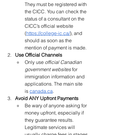
They must be registered with 
the CICC. You can check the 
status of a consultant on the 
CICC’s official website 
(
https://college-ic.ca/
), and 
should as soon as the 
mention of payment is made.
Use Official Channels
Only use
 official Canadian 
government websites
 for 
immigration information and 
applications. The main site 
is
canada.ca
.
Avoid ANY Upfront Payments
Be wary of anyone asking for 
money upfront, especially if 
they guarantee results. 
Legitimate services will 
usually charge fees in stages, 