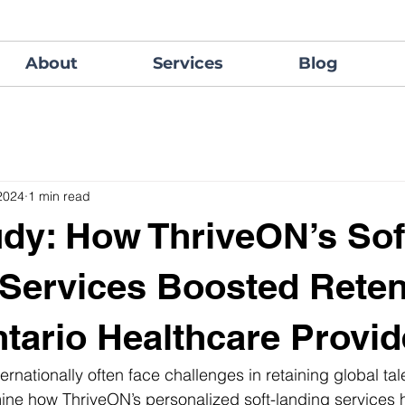
About
Services
Blog
2024
1 min read
dy: How ThriveON’s Sof
Services Boosted Reten
ntario Healthcare Provid
ernationally often face challenges in retaining global talen
ine how ThriveON’s personalized soft-landing services 