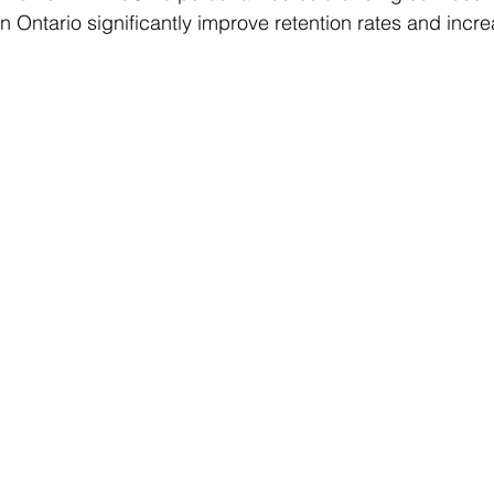
in Ontario significantly improve retention rates and inc