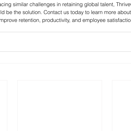
acing similar challenges in retaining global talent, Thrive
ld be the solution. Contact us today to learn more abou
prove retention, productivity, and employee satisfactio