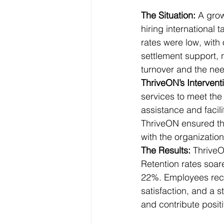
The Situation: 
A grow
hiring international t
rates were low, with 
settlement support, 
turnover and the nee
ThriveON’s Interventi
services to meet the
assistance and facili
ThriveON ensured tha
with the organization
The Results: 
ThriveO
Retention rates soar
22%. Employees rece
satisfaction, and a 
and contribute posit