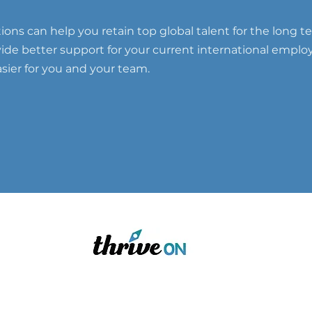
ons can help you retain top global talent for the long t
ovide better support for your current international emplo
ier for you and your team.