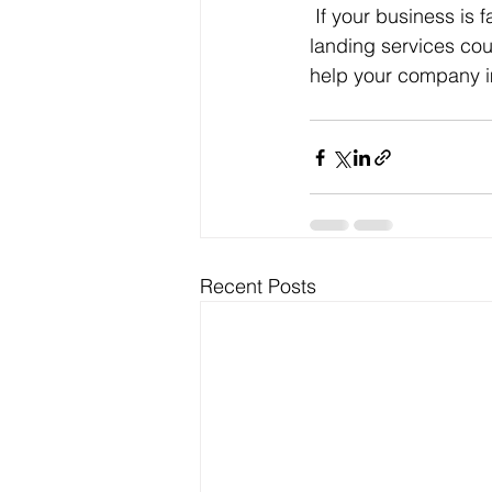
If your business is f
landing services cou
help your company im
Recent Posts