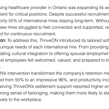
ing healthcare provider in Ontario was expanding its w
alent for critical positions. Despite successful recruitment
only 55% of international hires staying long-term. Witho
new hires struggled to feel connected and supported, res
d for continuous recruitment.
on: 
To address this, ThriveON introduced its tailored sof
 unique needs of each international hire. From providing
tating cultural integration to offering spousal employmen
t employees felt welcomed, valued, and prepared to bui
.
N’s intervention transformed the company’s retention met
ed from 55% to an impressive 96%, and productivity in
iving ThriveON’s settlement support reported higher 
strong sense of belonging, making them more likely to st
ively to the workplace.