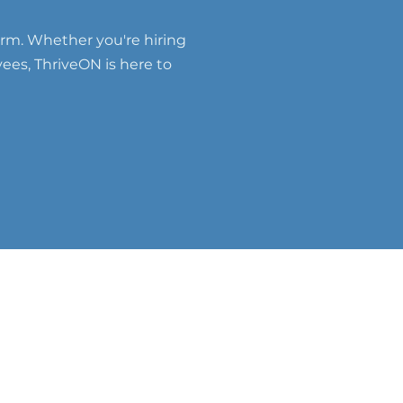
erm. Whether you're hiring
yees, ThriveON is here to