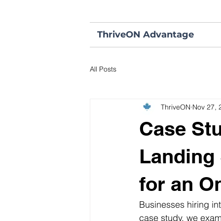
ThriveON Advantage
All Posts
ThriveON
Nov 27, 
Case Stu
Landing 
for an O
Businesses hiring int
case study, we exam