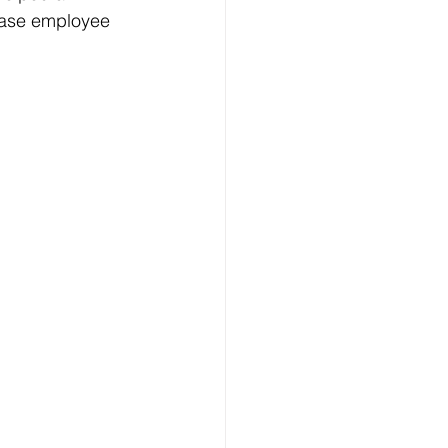
rease employee 