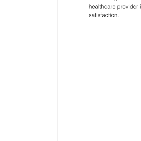
healthcare provider 
satisfaction.