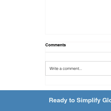
Comments
Write a comment...
"The Hidden ROI of Soft-
Landing Services: A Game-
Changer for Global Talent
Retention"
Ready to Simplify Gl