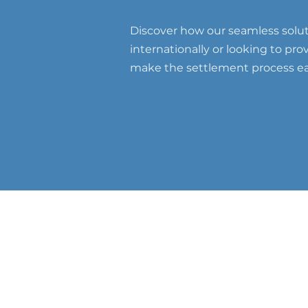
Discover how our seamless soluti
internationally or looking to pr
make the settlement process eas