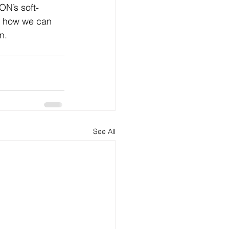
ON’s soft-
t how we can 
n.
See All