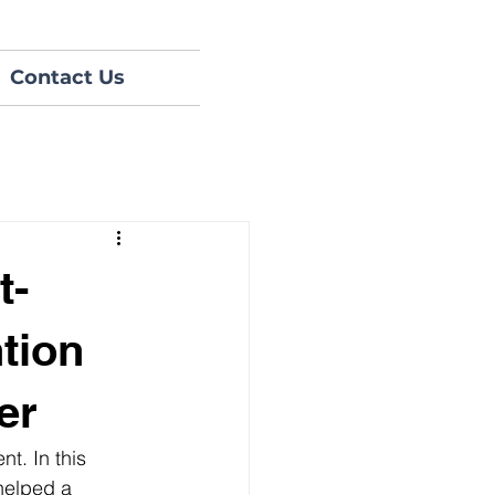
Contact Us
t-
tion
er
t. In this 
helped a 