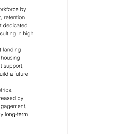
orkforce by 
, retention 
ut dedicated 
ulting in high 
t-landing 
 housing 
t support, 
ld a future 
rics. 
creased by 
engagement, 
ay long-term 