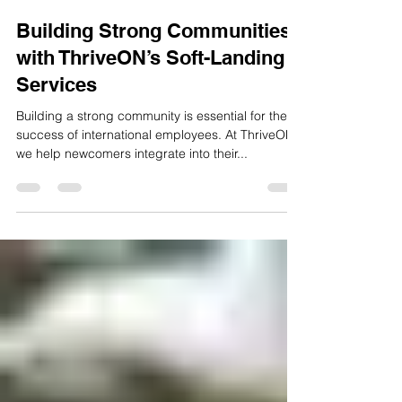
ThriveON
Dec 17, 2024
2 min read
Building Strong Communities
with ThriveON’s Soft-Landing
Services
Building a strong community is essential for the
success of international employees. At ThriveON,
we help newcomers integrate into their...