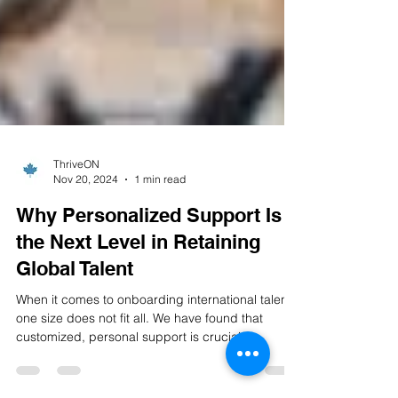
ThriveON
Nov 20, 2024
1 min read
Why Personalized Support Is
the Next Level in Retaining
Global Talent
When it comes to onboarding international talent,
one size does not fit all. We have found that
customized, personal support is crucial...