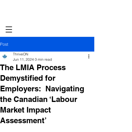
Post
ThriveON
Jun 11, 2024
3 min read
The LMIA Process
Demystified for
Employers: Navigating
the Canadian ‘Labour
Market Impact
Assessment’