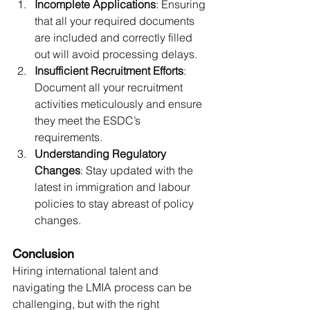
Incomplete Applications
: Ensuring 
that all your required documents 
are included and correctly filled 
out will avoid processing delays.
Insufficient Recruitment Efforts
: 
Document all your recruitment 
activities meticulously and ensure 
they meet the ESDC’s 
requirements.
Understanding Regulatory 
Changes
: Stay updated with the 
latest in immigration and labour 
policies to stay abreast of policy 
changes.
Conclusion
Hiring international talent and 
navigating the LMIA process can be 
challenging, but with the right 