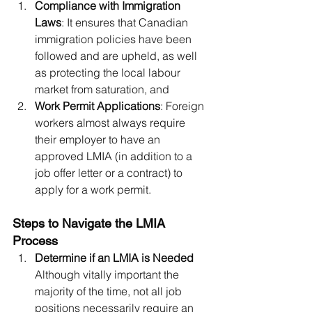
Compliance with Immigration 
Laws
: It ensures that Canadian 
immigration policies have been 
followed and are upheld, as well 
as protecting the local labour 
market from saturation, and
Work Permit Applications
: Foreign 
workers almost always require 
their employer to have an 
approved LMIA (in addition to a 
job offer letter or a contract) to 
apply for a work permit.
Steps to Navigate the LMIA 
Process
Determine if an LMIA is Needed 
Although vitally important the 
majority of the time, not all job 
positions necessarily require an 