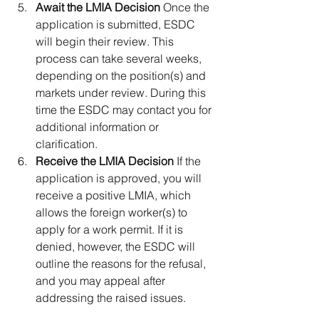
Await the LMIA Decision 
Once the 
application is submitted, ESDC 
will begin their review. This 
process can take several weeks, 
depending on the position(s) and 
markets under review. During this 
time the ESDC may contact you for 
additional information or 
clarification.
Receive the LMIA Decision 
If the 
application is approved, you will 
receive a positive LMIA, which 
allows the foreign worker(s) to 
apply for a work permit. If it is 
denied, however, the ESDC will 
outline the reasons for the refusal, 
and you may appeal after 
addressing the raised issues.