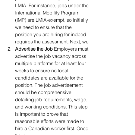
LMIA. For instance, jobs under the 
International Mobility Program 
(IMP) are LMIA-exempt, so initially 
we need to ensure that the 
position you are hiring for indeed 
requires the assessment. Next, we
Advertise the Job 
Employers must 
advertise the job vacancy across 
multiple platforms for at least four 
weeks to ensure no local 
candidates are available for the 
position. The job advertisement 
should be comprehensive, 
detailing job requirements, wage, 
and working conditions. This step 
is important to prove that 
reasonable efforts were made to 
hire a Canadian worker first. Once 