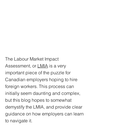
The Labour Market Impact 
Assessment, or 
LMIA
 is a very 
important piece of the puzzle for 
Canadian employers hoping to hire 
foreign workers. This process can 
initially seem daunting and complex, 
but this blog hopes to somewhat 
demystify the LMIA, and provide clear 
guidance on how employers can learn 
to navigate it.