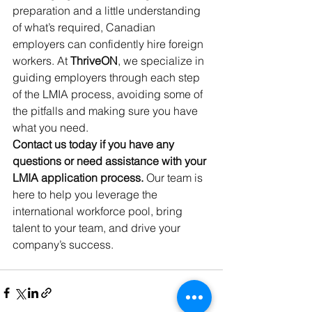
preparation and a little understanding 
of what’s required, Canadian 
employers can confidently hire foreign 
workers. At 
ThriveON
, we specialize in 
guiding employers through each step 
of the LMIA process, avoiding some of 
the pitfalls and making sure you have 
what you need.
Contact us today if you have any 
questions or need assistance with your 
LMIA application process.
 Our team is 
here to help you leverage the 
international workforce pool, bring 
talent to your team, and drive your 
company’s success.