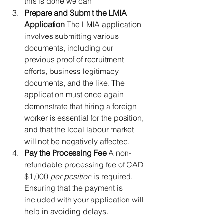
this is done we can
Prepare and Submit the LMIA 
Application 
The LMIA application 
involves submitting various 
documents, including our 
previous proof of recruitment 
efforts, business legitimacy 
documents, and the like. The 
application must once again 
demonstrate that hiring a foreign 
worker is essential for the position, 
and that the local labour market 
will not be negatively affected. 
Pay the Processing Fee 
A non-
refundable processing fee of CAD 
$1,000 
per position
 is required. 
Ensuring that the payment is 
included with your application will 
help in avoiding delays.