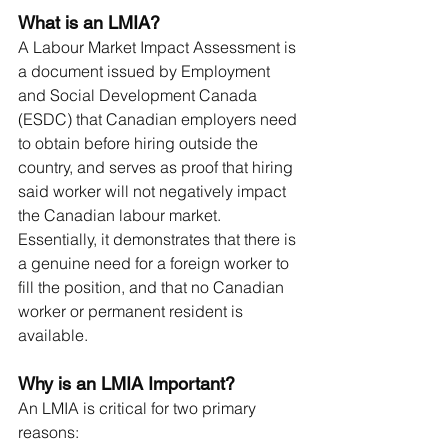
What is an LMIA?
A Labour Market Impact Assessment is 
a document issued by Employment 
and Social Development Canada 
(ESDC) that Canadian employers need 
to obtain before hiring outside the 
country, and serves as proof that hiring 
said worker will not negatively impact 
the Canadian labour market. 
Essentially, it demonstrates that there is 
a genuine need for a foreign worker to 
fill the position, and that no Canadian 
worker or permanent resident is 
available.
Why is an LMIA Important?
An LMIA is critical for two primary 
reasons: