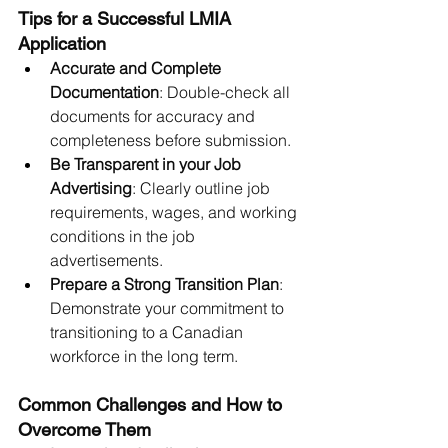
Tips for a Successful LMIA 
Application
Accurate and Complete 
Documentation
: Double-check all 
documents for accuracy and 
completeness before submission.
Be Transparent in your Job 
Advertising
: Clearly outline job 
requirements, wages, and working 
conditions in the job 
advertisements.
Prepare a Strong Transition Plan
: 
Demonstrate your commitment to 
transitioning to a Canadian 
workforce in the long term.
Common Challenges and How to 
Overcome Them