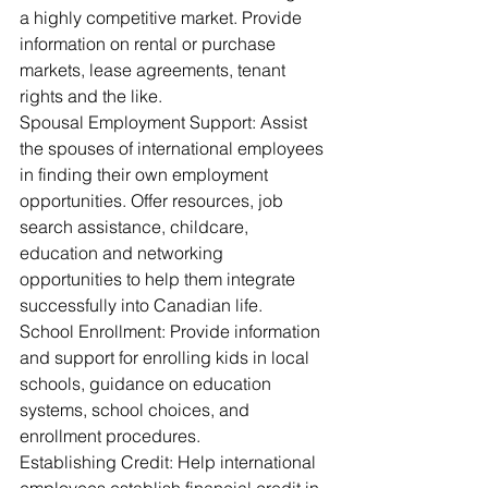
a highly competitive market. Provide 
information on rental or purchase 
markets, lease agreements, tenant 
rights and the like.
Spousal Employment Support: Assist 
the spouses of international employees 
in finding their own employment 
opportunities. Offer resources, job 
search assistance, childcare, 
education and networking 
opportunities to help them integrate 
successfully into Canadian life.
School Enrollment: Provide information 
and support for enrolling kids in local 
schools, guidance on education 
systems, school choices, and 
enrollment procedures.
Establishing Credit: Help international 