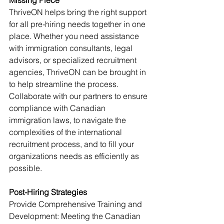
Missing Piece
ThriveON helps bring the right support 
for all pre-hiring needs together in one 
place. Whether you need assistance 
with immigration consultants, legal 
advisors, or specialized recruitment 
agencies, ThriveON can be brought in 
to help streamline the process.
Collaborate with our partners to ensure 
compliance with Canadian 
immigration laws, to navigate the 
complexities of the international 
recruitment process, and to fill your 
organizations needs as efficiently as 
possible.
Post-Hiring Strategies
Provide Comprehensive Training and 
Development: Meeting the Canadian 