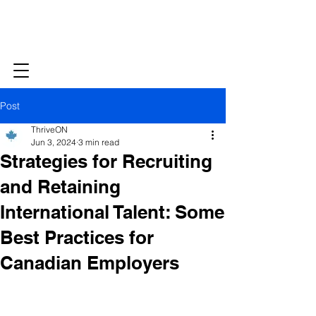
Post
ThriveON
Jun 3, 2024
3 min read
Strategies for Recruiting
and Retaining
International Talent: Some
Best Practices for
Canadian Employers