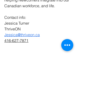
helping Newcomers integrate into our 
Canadian workforce, and life.
Contact info:  
Jessica Turner
ThriveON
Jessica@thriveon.ca
416-627-7871
See All
Recent Posts