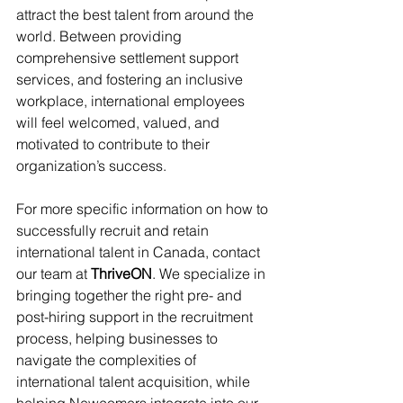
attract the best talent from around the 
world. Between providing 
comprehensive settlement support 
services, and fostering an inclusive 
workplace, international employees 
will feel welcomed, valued, and 
motivated to contribute to their 
organization’s success.
For more specific information on how to 
successfully recruit and retain 
international talent in Canada, contact 
our team at 
ThriveON
. We specialize in 
bringing together the right pre- and 
post-hiring support in the recruitment 
process, helping businesses to 
navigate the complexities of 
international talent acquisition, while 