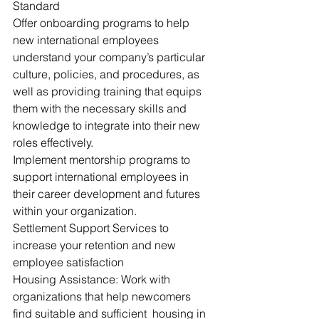
Standard
Offer onboarding programs to help 
new international employees 
understand your company’s particular 
culture, policies, and procedures, as 
well as providing training that equips 
them with the necessary skills and 
knowledge to integrate into their new 
roles effectively.
Implement mentorship programs to 
support international employees in 
their career development and futures 
within your organization.
Settlement Support Services to 
increase your retention and new 
employee satisfaction
Housing Assistance: Work with 
organizations that help newcomers 
find suitable and sufficient  housing in 