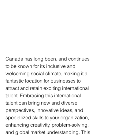
Canada has long been, and continues 
to be known for its inclusive and 
welcoming social climate, making it a 
fantastic location for businesses to 
attract and retain exciting international 
talent. Embracing this international 
talent can bring new and diverse 
perspectives, innovative ideas, and 
specialized skills to your organization, 
enhancing creativity, problem-solving, 
and global market understanding. This 