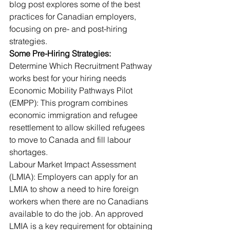
blog post explores some of the best 
practices for Canadian employers, 
focusing on pre- and post-hiring 
strategies.
Some Pre-Hiring Strategies:
Determine Which Recruitment Pathway 
works best for your hiring needs
Economic Mobility Pathways Pilot 
(EMPP): This program combines 
economic immigration and refugee 
resettlement to allow skilled refugees 
to move to Canada and fill labour 
shortages.
Labour Market Impact Assessment 
(LMIA): Employers can apply for an 
LMIA to show a need to hire foreign 
workers when there are no Canadians 
available to do the job. An approved 
LMIA is a key requirement for obtaining 