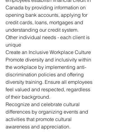
employees establish financial credit in 
Canada by providing information on 
opening bank accounts, applying for 
credit cards, loans, mortgages and 
understanding our credit system.
Other individual needs - each client is 
unique
Create an Inclusive Workplace Culture
Promote diversity and inclusivity within 
the workplace by implementing anti-
discrimination policies and offering 
diversity training. Ensure all employees 
feel valued and respected, regardless 
of their background.
Recognize and celebrate cultural 
differences by organizing events and 
activities that promote cultural 
awareness and appreciation.