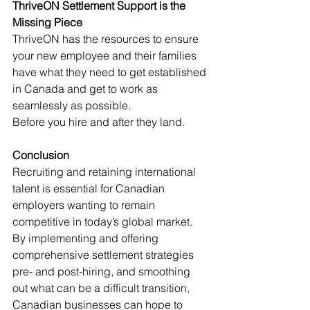
ThriveON Settlement Support is the 
Missing Piece
ThriveON has the resources to ensure 
your new employee and their families 
have what they need to get established 
in Canada and get to work as 
seamlessly as possible. 
Before you hire and after they land. 
Conclusion
Recruiting and retaining international 
talent is essential for Canadian 
employers wanting to remain 
competitive in today’s global market. 
By implementing and offering 
comprehensive settlement strategies 
pre- and post-hiring, and smoothing 
out what can be a difficult transition, 
Canadian businesses can hope to 