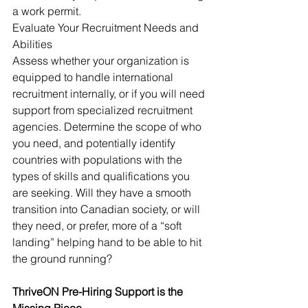
a work permit.
Evaluate Your Recruitment Needs and 
Abilities
Assess whether your organization is 
equipped to handle international 
recruitment internally, or if you will need 
support from specialized recruitment 
agencies. Determine the scope of who 
you need, and potentially identify 
countries with populations with the 
types of skills and qualifications you 
are seeking. Will they have a smooth 
transition into Canadian society, or will 
they need, or prefer, more of a “soft 
landing” helping hand to be able to hit 
the ground running?
ThriveON Pre-Hiring Support is the 