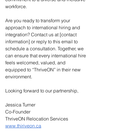
workforce.
Are you ready to transform your 
approach to international hiring and 
integration? Contact us at [contact 
information] or reply to this email to 
schedule a consultation. Together, we 
can ensure that every international hire 
feels welcomed, valued, and 
equipped to “ThriveON” in their new 
environment.
Looking forward to our partnership,
Jessica Turner
Co-Founder
ThriveON Relocation Services  
www.thiriveon.ca