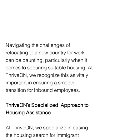
Navigating the challenges of 
relocating to a new country for work 
can be daunting, particularly when it 
comes to securing suitable housing. At 
ThriveON, we recognize this as vitaly 
important in ensuring a smooth 
transition for inbound employees. 
ThriveON’s Specialized  Approach to 
Housing Assistance
At ThriveON, we specialize in easing 
the housing search for immigrant 