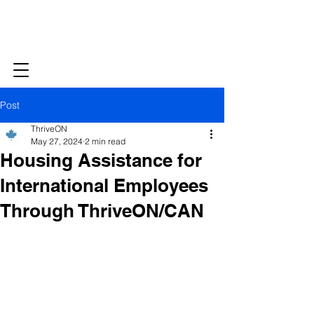
Post
ThriveON
May 27, 2024
2 min read
Housing Assistance for
International Employees
Through ThriveON/CAN