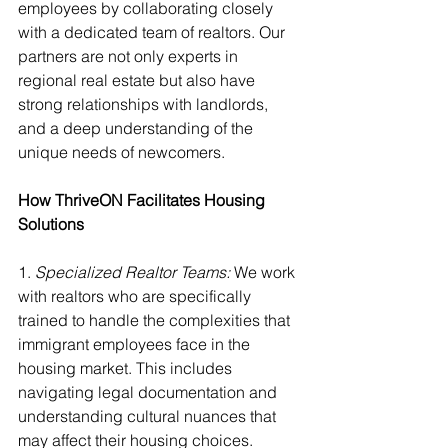
employees by collaborating closely 
with a dedicated team of realtors. Our 
partners are not only experts in 
regional real estate but also have 
strong relationships with landlords, 
and a deep understanding of the 
unique needs of newcomers.
How ThriveON Facilitates Housing 
Solutions
1.
 Specialized Realtor Teams:
 We work 
with realtors who are specifically 
trained to handle the complexities that 
immigrant employees face in the 
housing market. This includes 
navigating legal documentation and 
understanding cultural nuances that 
may affect their housing choices.