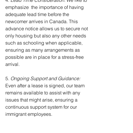
4
. Lead Time Consideration
: We like to 
emphasize  the importance of having 
adequate lead time before the 
newcomer arrives in Canada. This 
advance notice allows us to secure not 
only housing but also any other needs 
such as schooling when applicable, 
ensuring as many arrangements as 
possible are in place for a stress-free 
arrival.
5.
 Ongoing Support and Guidance: 
Even after a lease is signed, our team 
remains available to assist with any 
issues that might arise, ensuring a 
continuous support system for our 
immigrant employees.