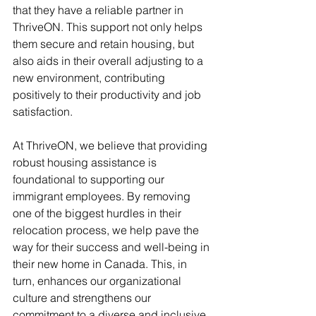
that they have a reliable partner in 
ThriveON. This support not only helps 
them secure and retain housing, but 
also aids in their overall adjusting to a 
new environment, contributing 
positively to their productivity and job 
satisfaction.
At ThriveON, we believe that providing 
robust housing assistance is 
foundational to supporting our 
immigrant employees. By removing 
one of the biggest hurdles in their 
relocation process, we help pave the 
way for their success and well-being in 
their new home in Canada. This, in 
turn, enhances our organizational 
culture and strengthens our 
commitment to a diverse and inclusive 