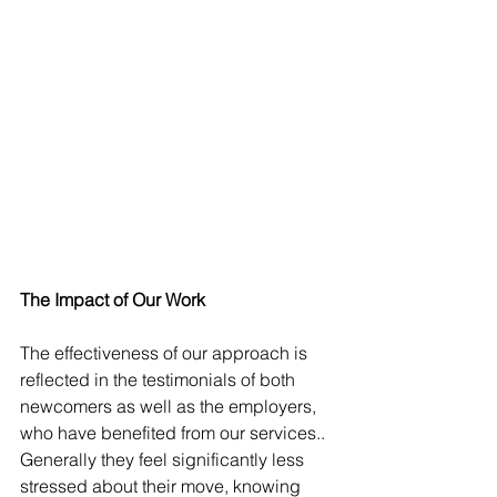
The Impact of Our Work
The effectiveness of our approach is 
reflected in the testimonials of both 
newcomers as well as the employers, 
who have benefited from our services.. 
Generally they feel significantly less 
stressed about their move, knowing 