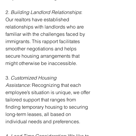
2. 
Building Landlord Relationships
: 
Our realtors have established 
relationships with landlords who are 
familiar with the challenges faced by 
immigrants. This rapport facilitates 
smoother negotiations and helps 
secure housing arrangements that 
might otherwise be inaccessible.
3.
 Customized Housing 
Assistance:
 Recognizing that each 
employee’s situation is unique, we offer 
tailored support that ranges from 
finding temporary housing to securing 
long-term leases, all based on 
individual needs and preferences.