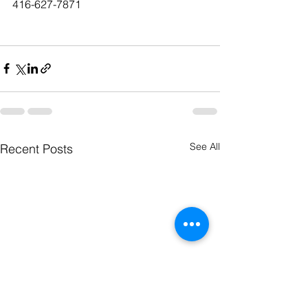
416-627-7871
See All
Recent Posts