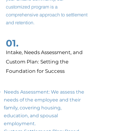
customized program is a
comprehensive approach to settlement
and retention.
01.
Intake, Needs Assessment, and
Custom Plan: Setting the
Foundation for Success
Needs Assessment: We assess the
needs of the employee and their
family, covering housing,
education, and spousal
employment.