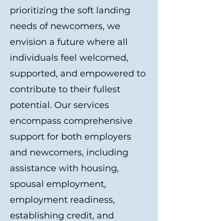
prioritizing the soft landing
needs of newcomers, we
envision a future where all
individuals feel welcomed,
supported, and empowered to
contribute to their fullest
potential. Our services
encompass comprehensive
support for both employers
and newcomers, including
assistance with housing,
spousal employment,
employment readiness,
establishing credit, and