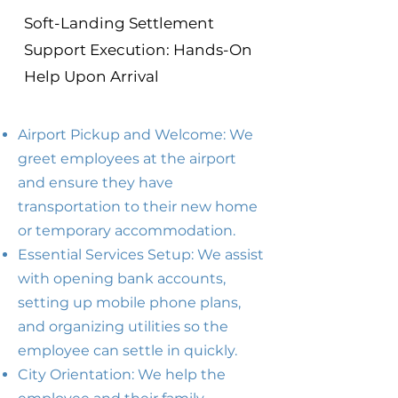
Soft-Landing Settlement
Support Execution: Hands-On
Help Upon Arrival
Airport Pickup and Welcome: We
greet employees at the airport
and ensure they have
transportation to their new home
or temporary accommodation.
Essential Services Setup: We assist
with opening bank accounts,
setting up mobile phone plans,
and organizing utilities so the
employee can settle in quickly.
City Orientation: We help the