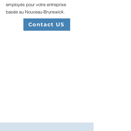
employés pour votre entreprise
basée au Nouveau-Brunswick.
Contact US