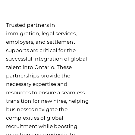
Trusted partners in
immigration, legal services,
employers, and settlement
supports are critical for the
successful integration of global
talent into Ontario. These
partnerships provide the
necessary expertise and
resources to ensure a seamless
transition for new hires, helping
businesses navigate the
complexities of global
recruitment while boosting
retention and productivity.