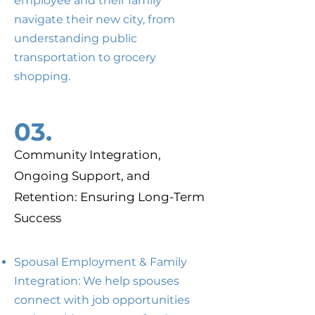
employee and their family
navigate their new city, from
understanding public
transportation to grocery
shopping.
03.
Community Integration,
Ongoing Support, and
Retention: Ensuring Long-Term
Success
Spousal Employment & Family
Integration: We help spouses
connect with job opportunities