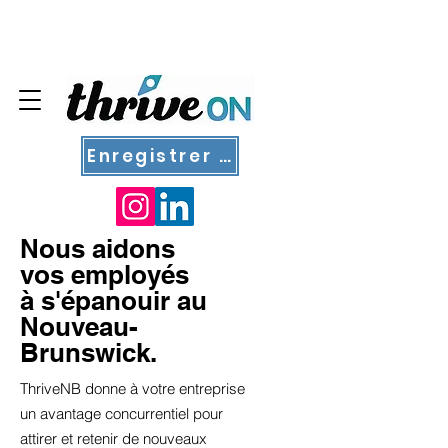
Enregistrer un nouvel employé
Nous aidons
vos employés
à s'épanouir au
Nouveau-
Brunswick.
ThriveNB donne à votre entreprise
un avantage concurrentiel pour
attirer et retenir de nouveaux