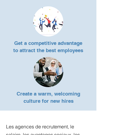
Get a competitive advantage
to
attract the best employees
Create a warm, welcoming
culture for new hires
Les agences de recrutement, le
salaire, les avantages sociaux, les