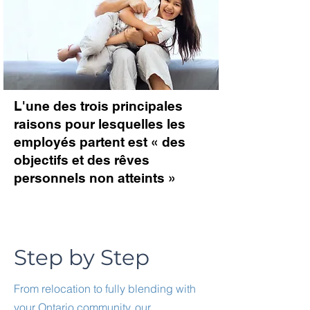
L'une des trois principales
raisons pour lesquelles les
employés partent est « des
objectifs et des rêves
personnels non atteints »
Step by Step
From relocation to fully blending with
your Ontario community, our