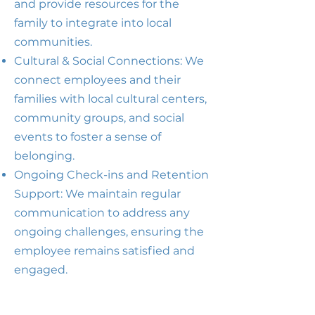
and provide resources for the
family to integrate into local
communities.
Cultural & Social Connections: We
connect employees and their
families with local cultural centers,
community groups, and social
events to foster a sense of
belonging.
Ongoing Check-ins and Retention
Support: We maintain regular
communication to address any
ongoing challenges, ensuring the
employee remains satisfied and
engaged.