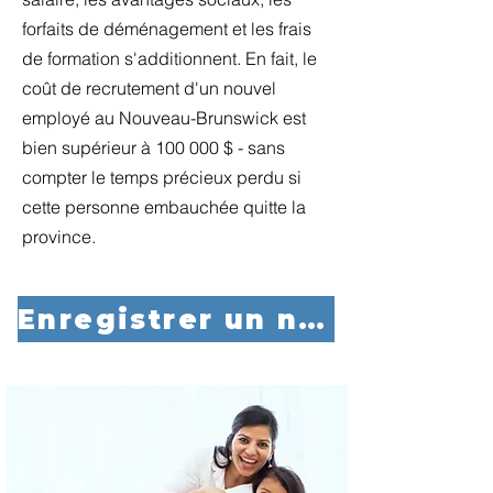
forfaits de déménagement et les frais
de formation s'additionnent. En fait, le
coût de recrutement d'un nouvel
employé au Nouveau-Brunswick est
bien supérieur à 100 000 $ - sans
compter le temps précieux perdu si
cette personne embauchée quitte la
province.
Enregistrer un nouvel employé