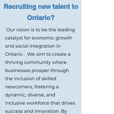
Recruiting new talent to
Ontario?
Our vision is to be the leading
catalyst for economic growth
and social integration in
Ontario . We aim to create a
thriving community where
businesses prosper through
the inclusion of skilled
newcomers, fostering a
dynamic, diverse, and
inclusive workforce that drives
success and innovation. By