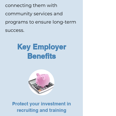
connecting them with
community services and
programs to ensure long-term
success.
Key Employer
Benefits
Protect your investment in
recruiting and training