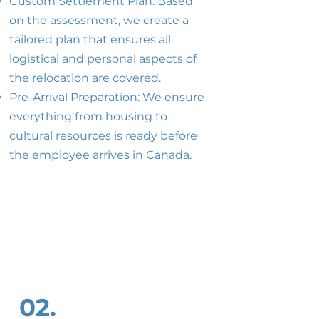
Custom Settlement Plan: Based
on the assessment, we create a
tailored plan that ensures all
logistical and personal aspects of
the relocation are covered.
Pre-Arrival Preparation: We ensure
everything from housing to
cultural resources is ready before
the employee arrives in Canada.
02.