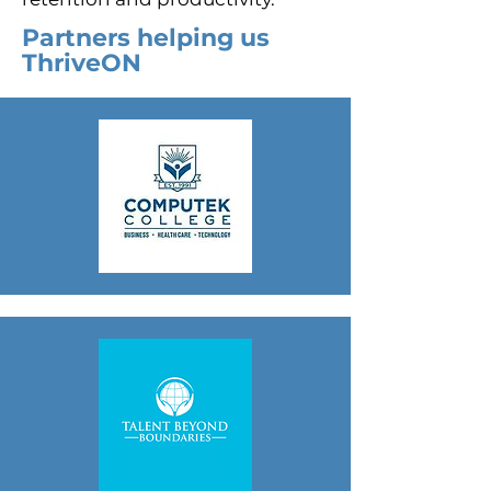
Partners helping us
ThriveON