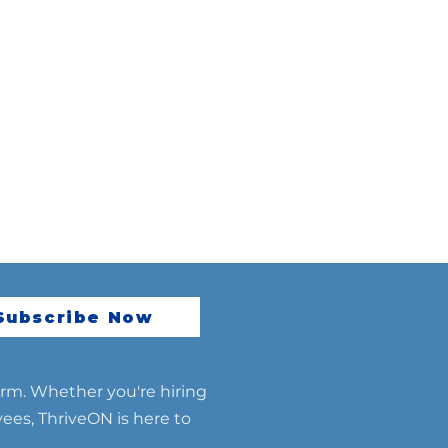
Subscribe Now
erm. Whether you're hiring
yees, ThriveON is here to