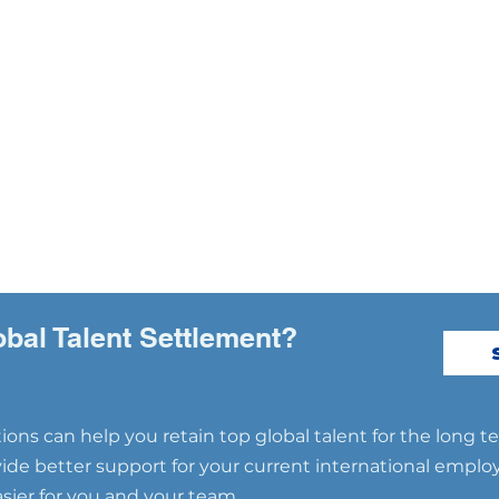
obal Talent Settlement?
ons can help you retain top global talent for the long t
ovide better support for your current international emplo
ier for you and your team.