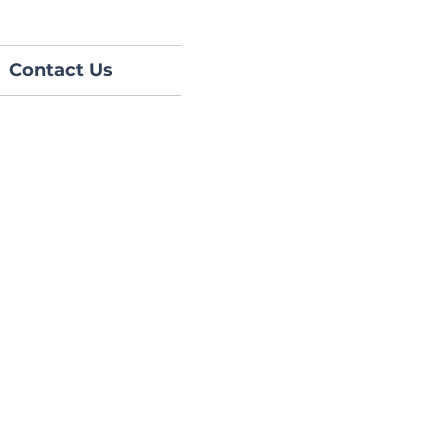
Contact Us