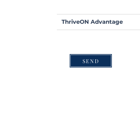
ThriveON Advantage
SEND