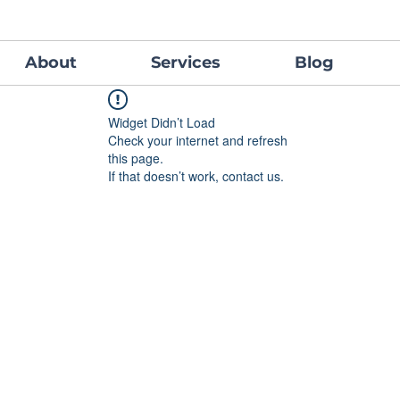
About
Services
Blog
Widget Didn’t Load
Check your internet and refresh
this page.
If that doesn’t work, contact us.