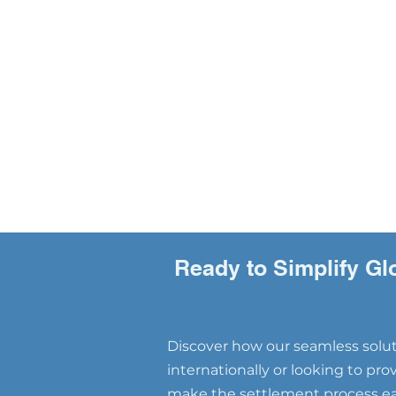
Ready to Simplify Gl
Discover how our seamless soluti
internationally or looking to pr
make the settlement process eas