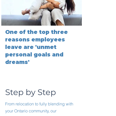
One of the top three
reasons employees
leave are 'unmet
personal goals and
dreams'
Step by Step
From relocation to fully blending with
your Ontario community, our