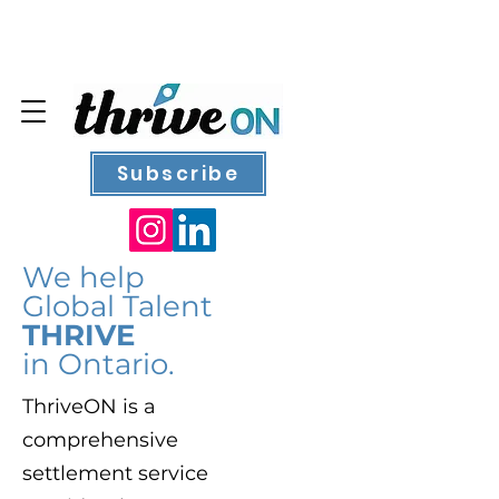
Subscribe
We help
Global Talent
THRIVE
in Ontario.
ThriveON is a
comprehensive
settlement service