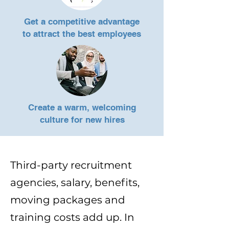
Get a competitive advantage
to
attract the best employees
Create a warm, welcoming
culture for new hires
Third-party recruitment
agencies, salary, benefits,
moving packages and
training costs add up. In