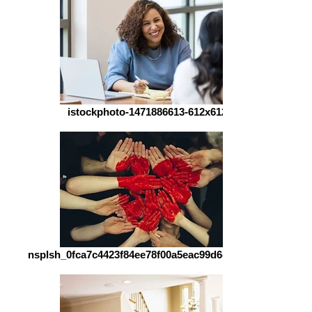
istockphoto-1471886613-612x612
nsplsh_0fca7c4423f84ee78f00a5eac99d6d03~mv2