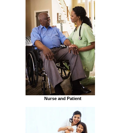
Nurse and Patient