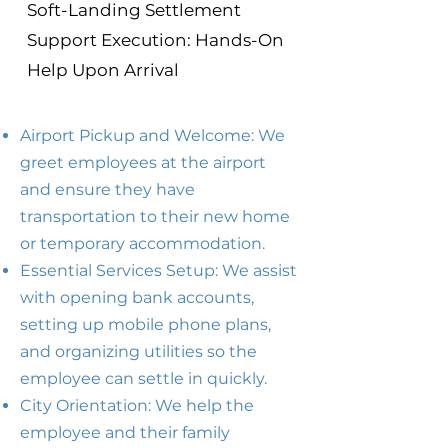
Soft-Landing Settlement
Support Execution: Hands-On
Help Upon Arrival
Airport Pickup and Welcome: We
greet employees at the airport
and ensure they have
transportation to their new home
or temporary accommodation.
Essential Services Setup: We assist
with opening bank accounts,
setting up mobile phone plans,
and organizing utilities so the
employee can settle in quickly.
City Orientation: We help the
employee and their family