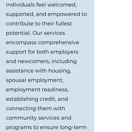
individuals feel welcomed,
supported, and empowered to
contribute to their fullest
potential. Our services
encompass comprehensive
support for both employers
and newcomers, including
assistance with housing,
spousal employment,
employment readiness,
establishing credit, and
connecting them with
community services and
programs to ensure long-term