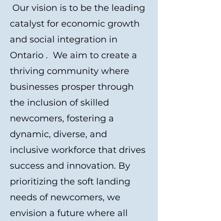
Our vision is to be the leading
catalyst for economic growth
and social integration in
Ontario . We aim to create a
thriving community where
businesses prosper through
the inclusion of skilled
newcomers, fostering a
dynamic, diverse, and
inclusive workforce that drives
success and innovation. By
prioritizing the soft landing
needs of newcomers, we
envision a future where all