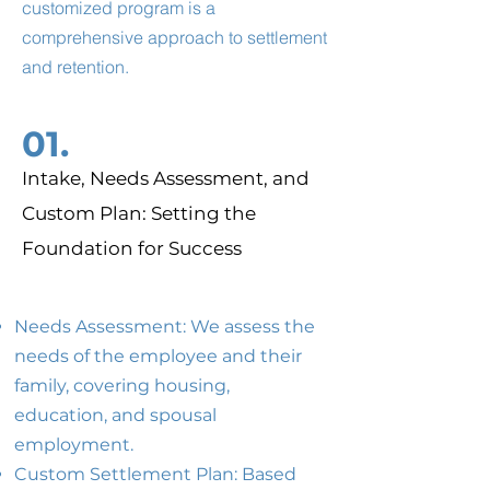
customized program is a
comprehensive approach to settlement
and retention.
01.
Intake, Needs Assessment, and
Custom Plan: Setting the
Foundation for Success
Needs Assessment: We assess the
needs of the employee and their
family, covering housing,
education, and spousal
employment.
Custom Settlement Plan: Based