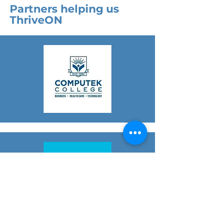
Partners helping us
ThriveON