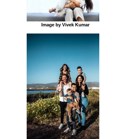
Image by Vivek Kumar