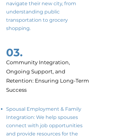
navigate their new city, from
understanding public
transportation to grocery
shopping.
03.
Community Integration,
Ongoing Support, and
Retention: Ensuring Long-Term
Success
Spousal Employment & Family
Integration: We help spouses
connect with job opportunities
and provide resources for the