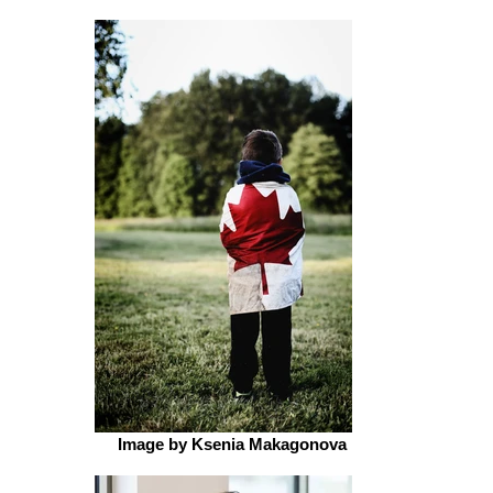
Image by Ksenia Makagonova