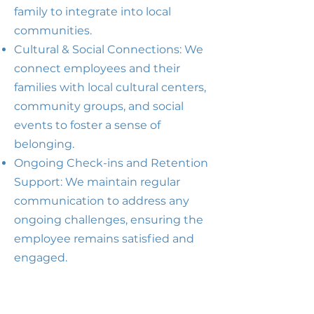
family to integrate into local
communities.
Cultural & Social Connections: We
connect employees and their
families with local cultural centers,
community groups, and social
events to foster a sense of
belonging.
Ongoing Check-ins and Retention
Support: We maintain regular
communication to address any
ongoing challenges, ensuring the
employee remains satisfied and
engaged.