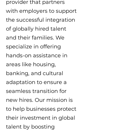
provider that partners
with employers to support
the successful integration
of globally hired talent
and their families. We
specialize in offering
hands-on assistance in
areas like housing,
banking, and cultural
adaptation to ensure a
seamless transition for
new hires. Our mission is
to help businesses protect
their investment in global
talent by boosting