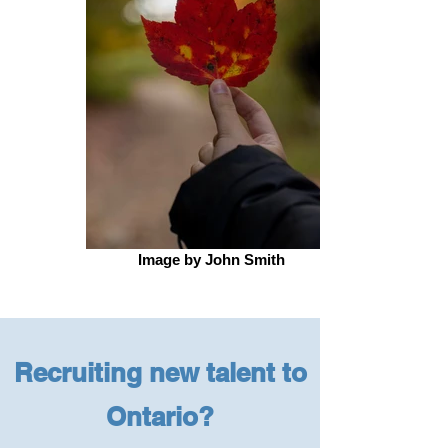
Image by John Smith
Recruiting new talent to
Ontario?