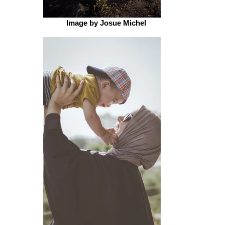
Image by Josue Michel