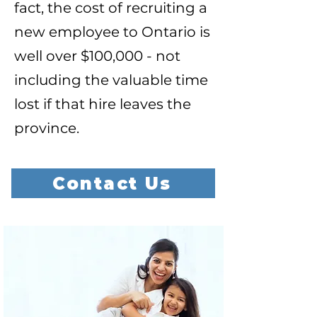
fact, the cost of recruiting a
new employee to Ontario is
well over $100,000 - not
including the valuable time
lost if that hire leaves the
province.
Contact Us