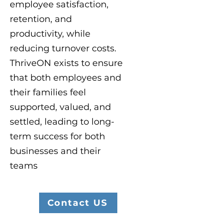
employee satisfaction,
retention, and
productivity, while
reducing turnover costs.
ThriveON exists to ensure
that both employees and
their families feel
supported, valued, and
settled, leading to long-
term success for both
businesses and their
teams
Contact US