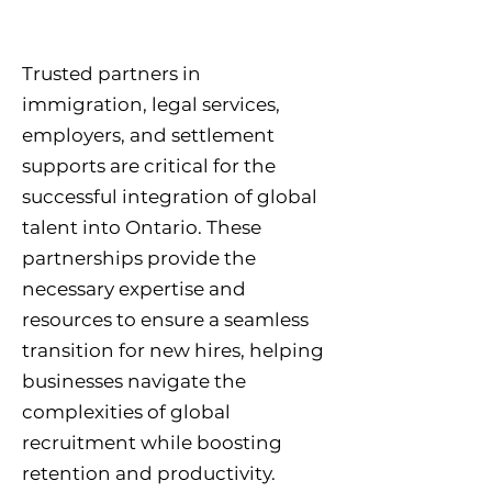
Trusted partners in
immigration, legal services,
employers, and settlement
supports are critical for the
successful integration of global
talent into Ontario. These
partnerships provide the
necessary expertise and
resources to ensure a seamless
transition for new hires, helping
businesses navigate the
complexities of global
recruitment while boosting
retention and productivity.