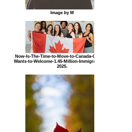
Image by M
Now-Is-The-Time-to-Move-to-Canada-Canada-
Wants-to-Welcome-1.45-Million-Immigrants-By-
2025.