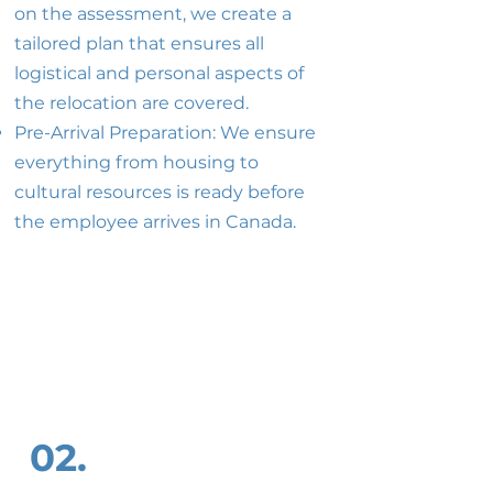
on the assessment, we create a
tailored plan that ensures all
logistical and personal aspects of
the relocation are covered.
Pre-Arrival Preparation: We ensure
everything from housing to
cultural resources is ready before
the employee arrives in Canada.
02.