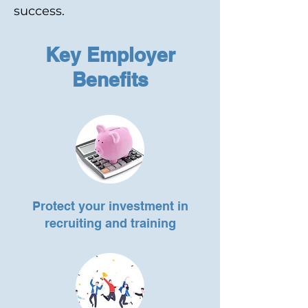
success.
Key Employer
Benefits
Protect your investment in
recruiting and training